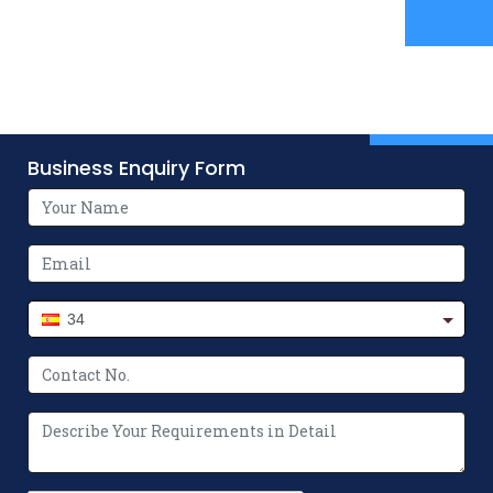
Business Enquiry Form
34