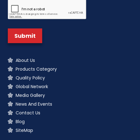
About Us
Products Category
Quality Policy
Global Network
Media Gallery
News And Events
Contact Us
Blog
SiteMap