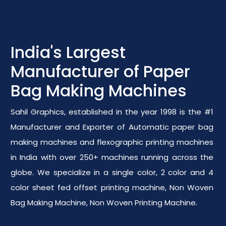
India's Largest
Manufacturer of Paper
Bag Making Machines
Sahil Graphics, established in the year 1998 is the #1
Manufacturer and Exporter of Automatic paper bag
making machines and flexographic printing machines
in India with over 250+ machines running across the
globe. We specialize in a single color, 2 color and 4
color sheet fed offset printing machine, Non Woven
Bag Making Machine, Non Woven Printing Machine.