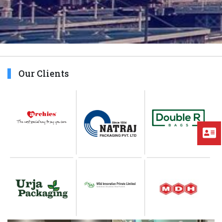
Our Clients