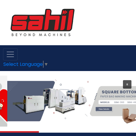
Select Language
▼