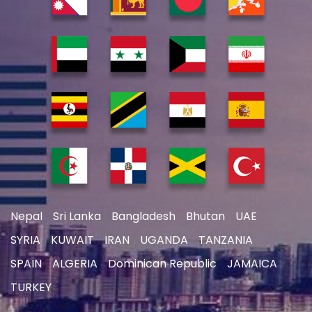
Nepal
Sri Lanka
Bangladesh
Bhutan
UAE
SYRIA
KUWAIT
IRAN
UGANDA
TANZANIA
SPAIN
ALGERIA
Dominican Republic
JAMAICA
TURKEY