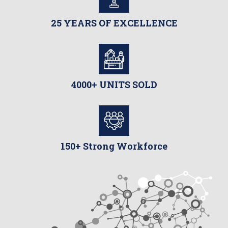
25 YEARS OF EXCELLENCE
4000+ UNITS SOLD
150+ Strong Workforce