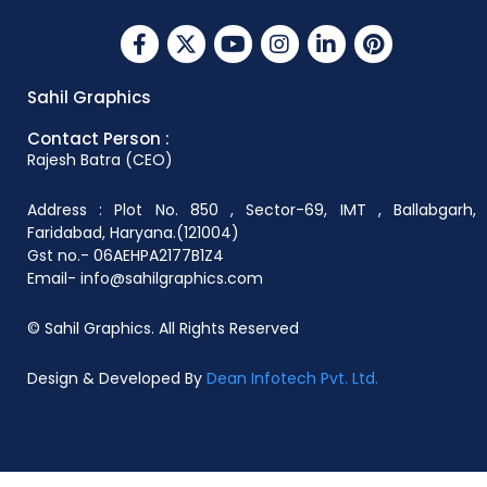
Sahil Graphics
Contact Person :
Rajesh Batra (CEO)
Address : Plot No. 850 , Sector-69, IMT , Ballabgarh,
Faridabad, Haryana.(121004)
Gst no.- 06AEHPA2177B1Z4
Email- info@sahilgraphics.com
© Sahil Graphics. All Rights Reserved
Design & Developed By
Dean Infotech Pvt. Ltd.