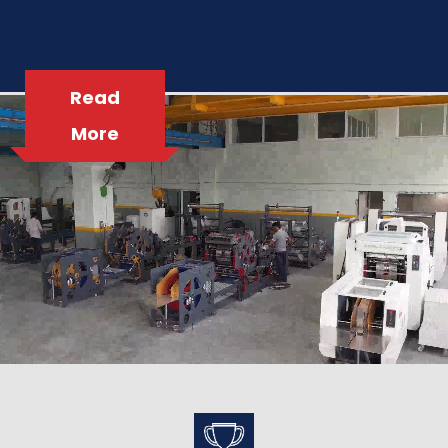
Read
More