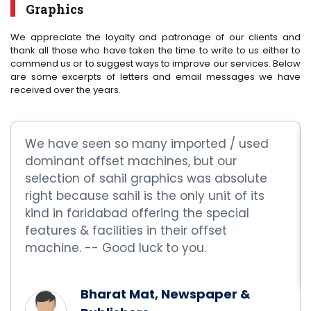
Graphics
We appreciate the loyalty and patronage of our clients and
thank all those who have taken the time to write to us either to
commend us or to suggest ways to improve our services. Below
are some excerpts of letters and email messages we have
received over the years.
We have seen so many imported / used
dominant offset machines, but our
selection of sahil graphics was absolute
right because sahil is the only unit of its
kind in faridabad offering the special
features & facilities in their offset
machine. -- Good luck to you.
Bharat Mat, Newspaper &