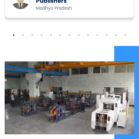
Publishers
Madhya Pradesh