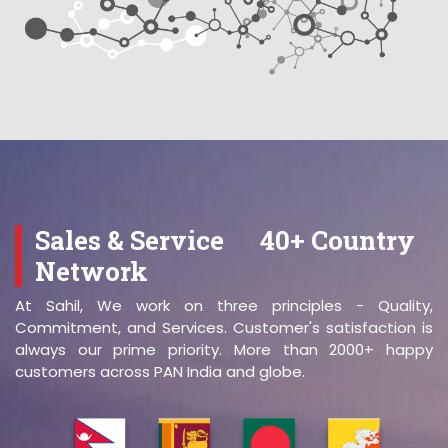
Sales & Service
40+ Country
Network
At Sahil, We work on three principles - Quality,
Commitment, and Services. Customer's satisfaction is
always our prime priority. More than 2000+ happy
customers across PAN India and globe.