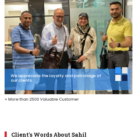
We appreciate the loyalty and patronage of
our clients.
+ More than 2500 Valuable Customer
Client's Words About Sahil