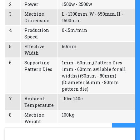
2
Power
1500w - 2500w
3
Machine
L - 1300mm, W - 650mm, H -
Dimension
1500mm
4
Production
0-15m/min
Speed
5
Effective
60mm
Width
6
Supporting
1mm - 60mm,(Pattern Dies
Pattern Dies
1mm - 60mm avilable for all
widths) (50mm - 80mm)
(Diameter 50mm - 80mm
pattern die)
7
Ambient
-10cc 140c
Temperature
8
Machine
100kg
Weight