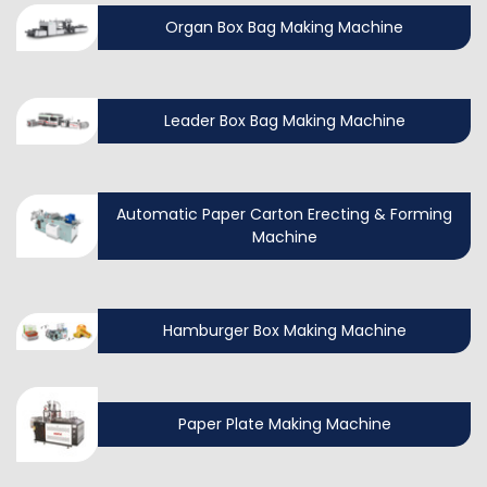
Organ Box Bag Making Machine
Leader Box Bag Making Machine
Automatic Paper Carton Erecting & Forming
Machine
Hamburger Box Making Machine
Paper Plate Making Machine