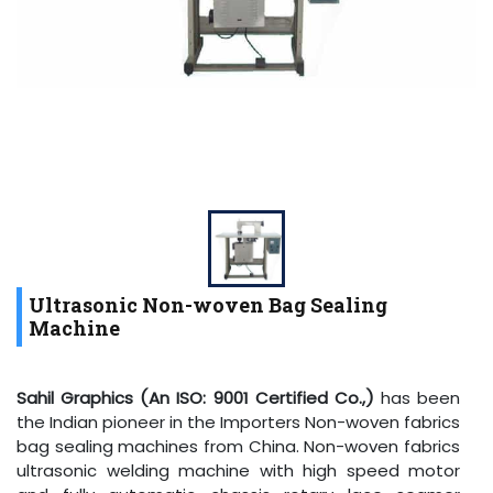
Ultrasonic Non-woven Bag Sealing
Machine
Sahil Graphics (An ISO: 9001 Certified Co.,)
has been
the Indian pioneer in the Importers Non-woven fabrics
bag sealing machines from China. Non-woven fabrics
ultrasonic welding machine with high speed motor