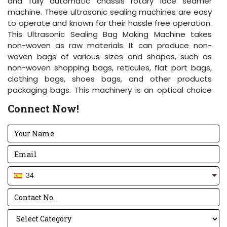
and fully automatic chassis rotary lace seamer
machine. These ultrasonic sealing machines are easy
to operate and known for their hassle free operation.
This Ultrasonic Sealing Bag Making Machine takes
non-woven as raw materials. It can produce non-
woven bags of various sizes and shapes, such as
non-woven shopping bags, reticules, flat port bags,
clothing bags, shoes bags, and other products
packaging bags. This machinery is an optical choice
for the non-woven bag making enterprise and
Connect Now!
businessmen devoted to the production of non-
woven environment friendly bags. Power can be
adjusted according to material thickness. The
frequency can be changed automatically. The
machine runs stable, operation is easy and common
worker can operate the machine.
34