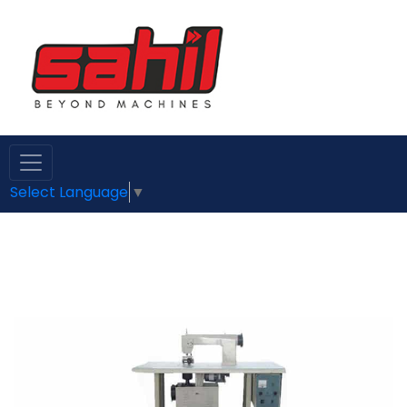
Select Language
▼