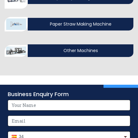
Paper Straw Making Machine
Other Machines
Business Enquiry Form
34