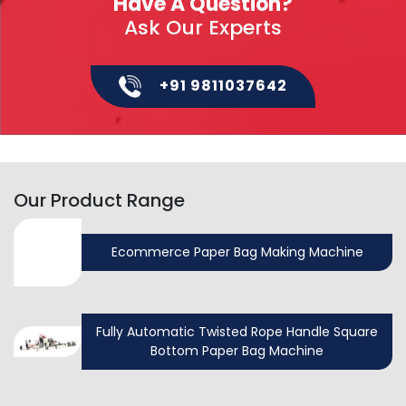
Have A Question?
Ask Our Experts
+91 9811037642
Our Product Range
Ecommerce Paper Bag Making Machine
Fully Automatic Twisted Rope Handle Square
Bottom Paper Bag Machine