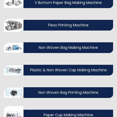
V Bottom Paper Bag Making Machine
Flexo Printing Machine
Non Woven Bag Making Machine
Plastic & Non Woven Cap Making Machine
Non Woven Bag Printing Machine
Paper Cup Making Machine