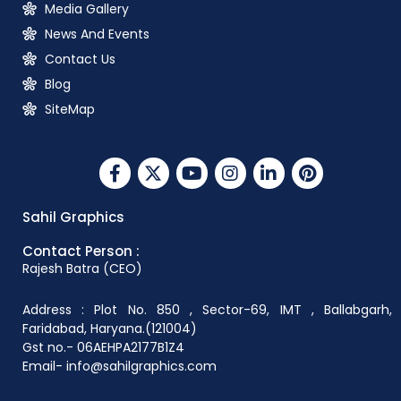
Media Gallery
News And Events
Contact Us
Blog
SiteMap
Sahil Graphics
Contact Person :
Rajesh Batra (CEO)
Address : Plot No. 850 , Sector-69, IMT , Ballabgarh,
Faridabad, Haryana.(121004)
Gst no.- 06AEHPA2177B1Z4
Email- info@sahilgraphics.com