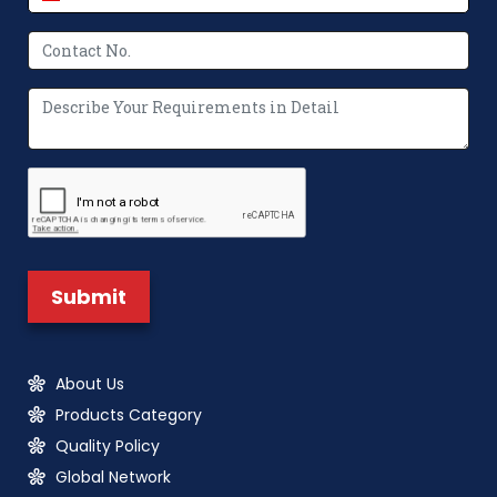
About Us
Products Category
Quality Policy
Global Network