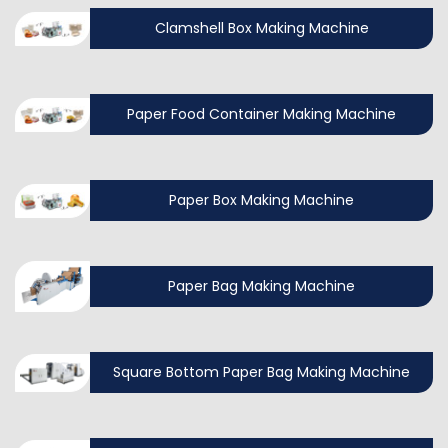
Clamshell Box Making Machine
Paper Food Container Making Machine
Paper Box Making Machine
Paper Bag Making Machine
Square Bottom Paper Bag Making Machine