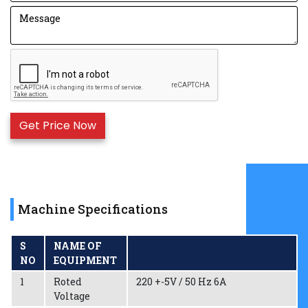
Machine Specifications
S
NAME OF
NO
EQUIPMENT
1
Roted
220 +-5V / 50 Hz 6A
Voltage