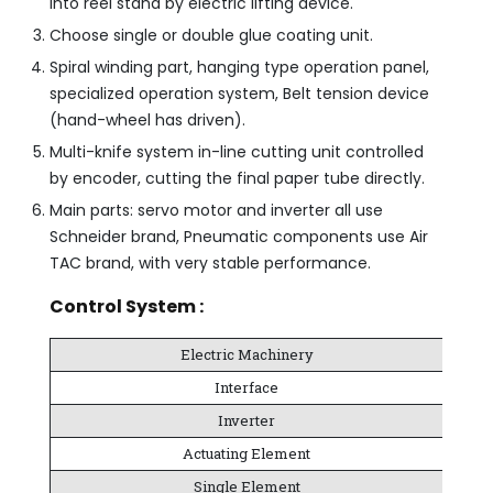
into reel stand by electric lifting device.
Choose single or double glue coating unit.
Spiral winding part, hanging type operation panel,
specialized operation system, Belt tension device
(hand-wheel has driven).
Multi-knife system in-line cutting unit controlled
by encoder, cutting the final paper tube directly.
Main parts: servo motor and inverter all use
Schneider brand, Pneumatic components use Air
TAC brand, with very stable performance.
Control System :
Electric Machinery
Interface
Inverter
Actuating Element
Single Element