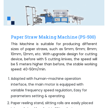
Paper Straw Making Machine (PS-500)
This Machine is suitable for producing different
sizes of paper straws, such as 5mm; 6mm; 8mm;
10mm, 12mm, etc. With upgrade design for cutting
device, before with 5 cutting knives, the speed will
be 5 meters higher than before, the stable working
speed: 40-50m/min.
Adopted with human-machine operation
interface, the main motor is equipped with
variable frequency speed regulation, Easy for
parameters setting & operating.
Paper reeling stand, slitting rolls are easily placed