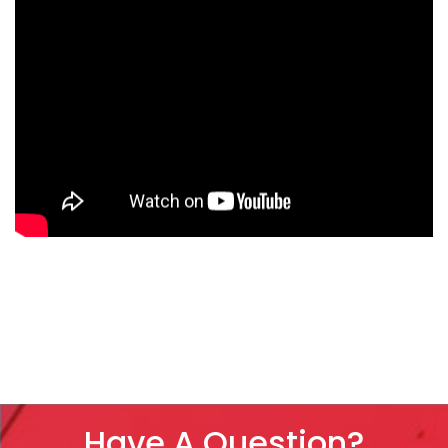
Have A Question?