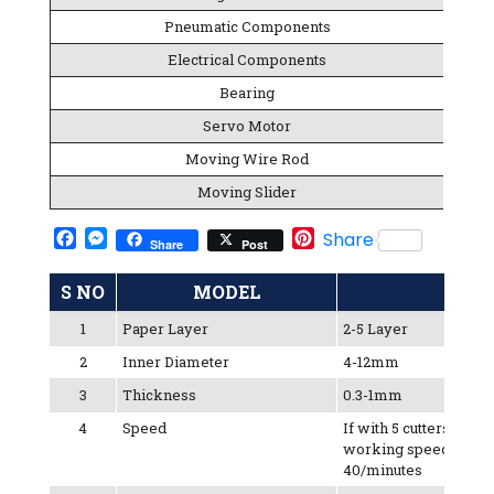
Pneumatic Components
Electrical Components
Bearing
Servo Motor
Moving Wire Rod
Moving Slider
Facebook
Messenger
Pinterest
Share
Share
Post
S NO
MODEL
1
Paper Layer
2-5 Layer
2
Inner Diameter
4-12mm
3
Thickness
0.3-1mm
4
Speed
If with 5 cutters, the s
working speed is 30-
40/minutes