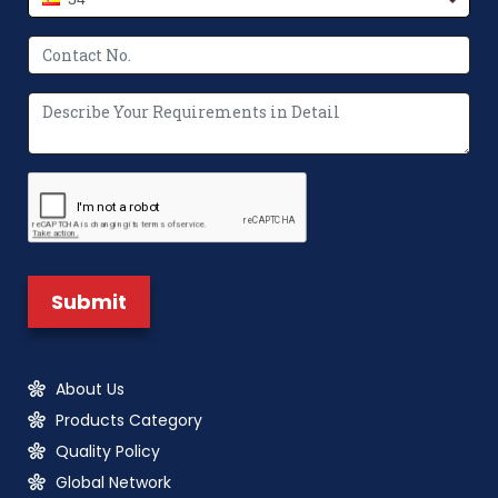
About Us
Products Category
Quality Policy
Global Network