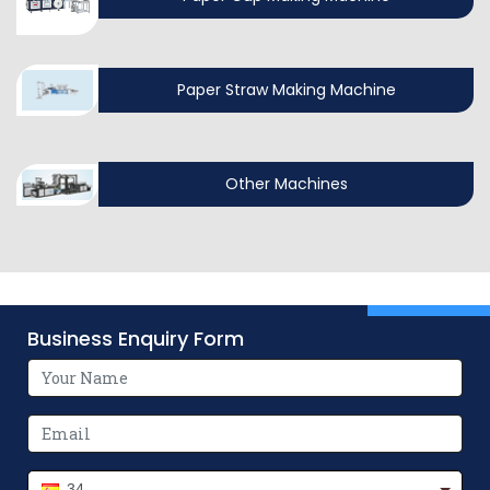
Paper Straw Making Machine
Other Machines
Business Enquiry Form
34