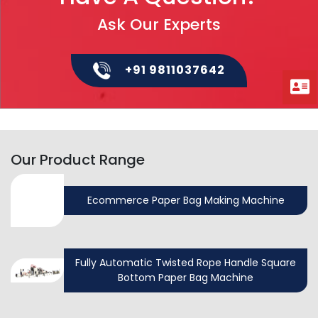
Ask Our Experts
+91 9811037642
Our Product Range
Ecommerce Paper Bag Making Machine
Fully Automatic Twisted Rope Handle Square
Bottom Paper Bag Machine