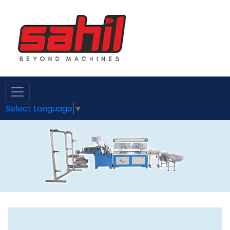
Select Language
▼