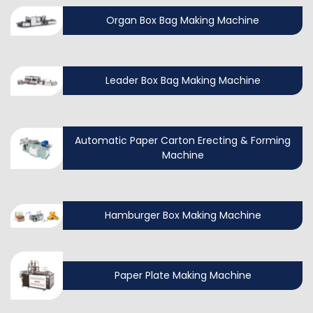
Organ Box Bag Making Machine
Leader Box Bag Making Machine
Automatic Paper Carton Erecting & Forming
Machine
Hamburger Box Making Machine
Paper Plate Making Machine