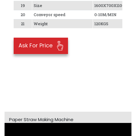
19
Size
1600X700X1100MM
20
Conveyor speed
0-10M/MIN
21
Weight
120KGS
Ask For Price
Paper Straw Making Machine