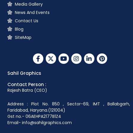
Media Gallery
News And Events
Contact Us
Blog
SiteMap
Sahil Graphics
Contact Person :
Rajesh Batra (CEO)
Address : Plot No. 850 , Sector-69, IMT , Ballabgarh,
Faridabad, Haryana.(121004)
Gst no.- 06AEHPA2177B1Z4
Email- info@sahilgraphics.com