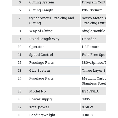
5
Cutting System
Program Control Mult
6
Cutting Length
120-1050mm
7
Synchronous Tracking and
Servo Motor Synchr
Cutting
Tracking Cutting
8
Way of Gluing
Single/Double
9
Fixed Length Way
Encoder
10
Operator
1-2 Person
11
Speed Control
Pole Free Speed Regu
12
Fuselage Parts
380v/3phase/50Hz
13
Glue System
Three Layer Spray T
14
Fuselage Parts
Medium Carbon Iron P
Stainless Steel
15
Model No.
BS4535LA
16
Power supply
380V
17
Total power
9.6KW
18
Loading weight
30KGS