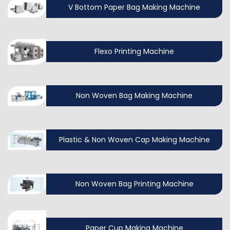
V Bottom Paper Bag Making Machine
Flexo Printing Machine
Non Woven Bag Making Machine
Plastic & Non Woven Cap Making Machine
Non Woven Bag Printing Machine
Paper Cup Making Machine