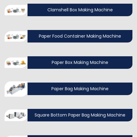
Clamshell Box Making Machine
Paper Food Container Making Machine
Paper Box Making Machine
Paper Bag Making Machine
Square Bottom Paper Bag Making Machine