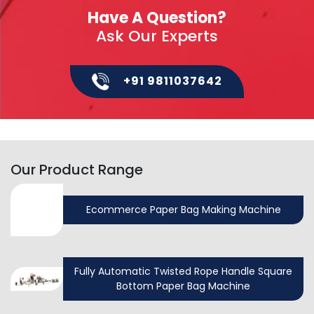
Have A Question?
Ask Our Experts
+91 9811037642
Our Product Range
Ecommerce Paper Bag Making Machine
Fully Automatic Twisted Rope Handle Square
Bottom Paper Bag Machine