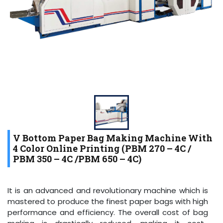
V Bottom Paper Bag Making Machine With
4 Color Online Printing (PBM 270 – 4C /
PBM 350 – 4C /PBM 650 – 4C)
It is an advanced and revolutionary machine which is
mastered to produce the finest paper bags with high
performance and efficiency. The overall cost of bag