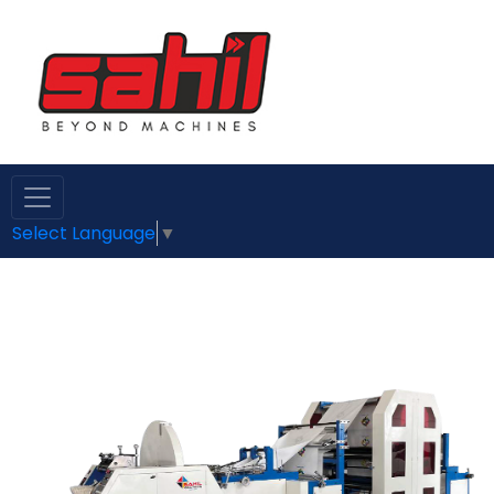
Select Language
▼