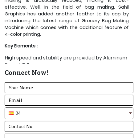
making is drastically reduced, making it cost-
effective. Well, in the field of bag making, Sahil
Graphics has added another feather to its cap by
introducing the latest range of Grocery Bag Making
Machine which comes with the additional feature of
4-color printing.
Key Elements
:
High speed and stability are provided by Aluminum
Drum V3.0.
Connect Now!
Bold, sharp and rigid knives are used to give a
perfect cut every time.
Electrical panel is created using Delta drive along
with standard components.
Lifting heavy paper rolls is easy and effortless with
the Pneumatic Lift.
34
The amount of glue used is kept in control with and
upgraded Glue Tray.
Anilox Rollers of high-quality printing are used in