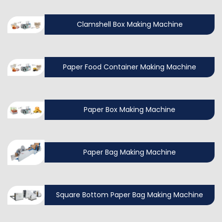
Clamshell Box Making Machine
Paper Food Container Making Machine
Paper Box Making Machine
Paper Bag Making Machine
Square Bottom Paper Bag Making Machine