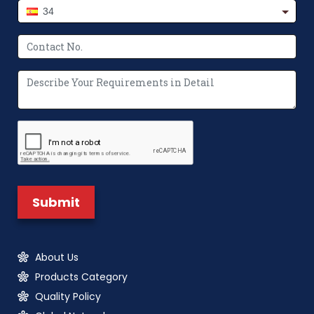
34
About Us
Products Category
Quality Policy