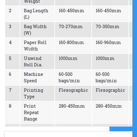
Weight
2
Bag Length
160-450mm
160-450mm
2
(L)
3
Bag Width
70-270mm
70-350mm
8
(W)
4
Paper Roll
160-800mm
160-960mm
1
Width
5
Unwind
1000mm
1000mm
1
Roll Dia.
6
Machine
60-500
60-500
6
Speed
bags/min
bags/min
b
7
Printing
Flexographic
Flexographic
F
Type
8
Print
280-450mm
280-450mm
2
Repeat
Range
9
Max
720mm
900mm
1
Effective