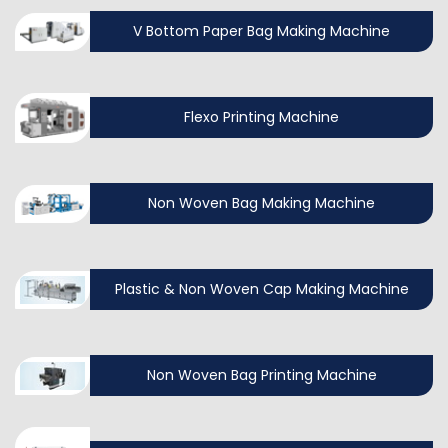
V Bottom Paper Bag Making Machine
Flexo Printing Machine
Non Woven Bag Making Machine
Plastic & Non Woven Cap Making Machine
Non Woven Bag Printing Machine