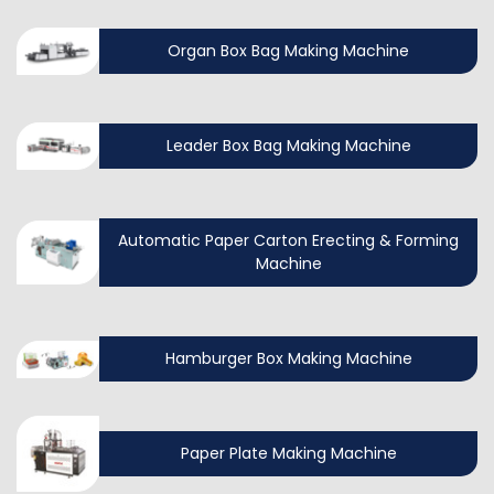
Organ Box Bag Making Machine
Leader Box Bag Making Machine
Automatic Paper Carton Erecting & Forming
Machine
Hamburger Box Making Machine
Paper Plate Making Machine