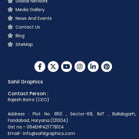
Global Network
Media Gallery
News And Events
Contact Us
Blog
SiteMap
Sahil Graphics
Contact Person :
Rajesh Batra (CEO)
Address : Plot No. 850 , Sector-69, IMT , Ballabgarh,
Faridabad, Haryana.(121004)
Gst no.- 06AEHPA2177B1Z4
Email- info@sahilgraphics.com