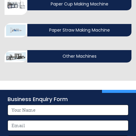
Paper Cup Making Machine
Paper Straw Making Machine
Other Machines
Business Enquiry Form