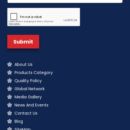
About Us
Products Category
Quality Policy
Global Network
Media Gallery
News And Events
Contact Us
Blog
SiteMap