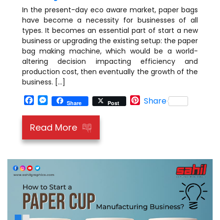
In the present-day eco aware market, paper bags
have become a necessity for businesses of all
types. It becomes an essential part of start a new
business or upgrading the existing setup: the paper
bag making machine, which would be a world-
altering decision impacting efficiency and
production cost, then eventually the growth of the
business. […]
Facebook
Messenger
Pinterest
Share
Share
Post
Read More