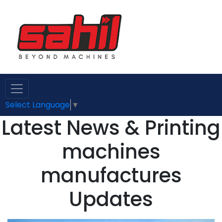
Select Language
▼
Latest News & Printing
machines
manufactures
Updates