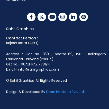
Sahil Graphics
Contact Person :
Rajesh Batra (CEO)
Address : Plot No. 850 , Sector-69, IMT , Ballabgarh,
Faridabad, Haryana.(121004)
Gst no.- 06AEHPA2177B1Z4
Email- info@sahilgraphics.com
© Sahil Graphics. All Rights Reserved
Design & Developed By
Dean Infotech Pvt. Ltd.