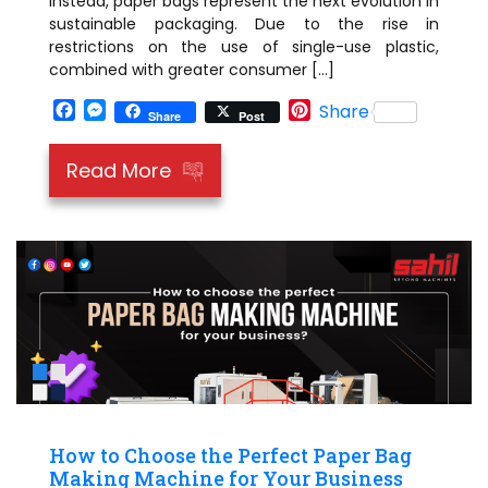
Instead, paper bags represent the next evolution in
sustainable packaging. Due to the rise in
restrictions on the use of single-use plastic,
combined with greater consumer […]
Facebook
Messenger
Pinterest
Share
Share
Post
Read More
How to Choose the Perfect Paper Bag
Making Machine for Your Business