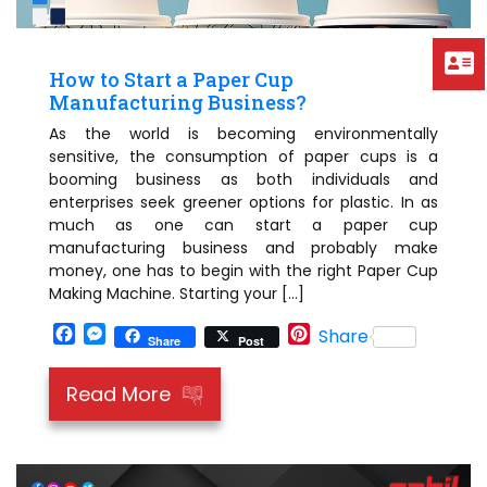
How to Start a Paper Cup
Manufacturing Business?
As the world is becoming environmentally
sensitive, the consumption of paper cups is a
booming business as both individuals and
enterprises seek greener options for plastic. In as
much as one can start a paper cup
manufacturing business and probably make
money, one has to begin with the right Paper Cup
Making Machine. Starting your […]
Facebook
Messenger
Pinterest
Share
Share
Post
Read More