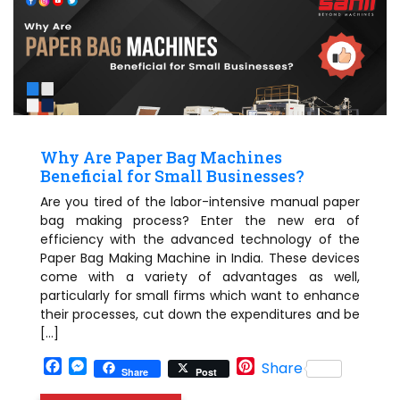
Why Are Paper Bag Machines
Beneficial for Small Businesses?
Are you tired of the labor-intensive manual paper
bag making process? Enter the new era of
efficiency with the advanced technology of the
Paper Bag Making Machine in India. These devices
come with a variety of advantages as well,
particularly for small firms which want to enhance
their processes, cut down the expenditures and be
[…]
Facebook
Messenger
Pinterest
Share
Share
Post