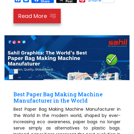
Share
Post
Read More
Best Paper Bag Making Machine
Manufacturer in the World
Best Paper Bag Making Machine Manufacturer in
the World In the modern world, shaped by ever-
increasing eco awareness, paper bags no longer
serve simply as alternatives to plastic bags.