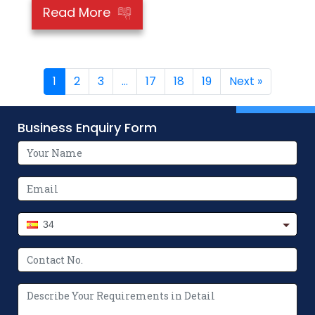
Read More
1
2
3
…
17
18
19
Next »
Business Enquiry Form
34