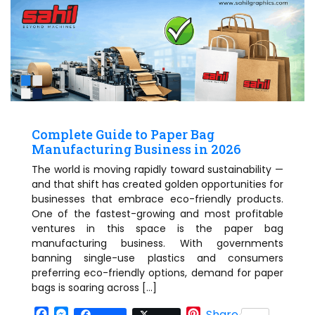
Complete Guide to Paper Bag
Manufacturing Business in 2026
The world is moving rapidly toward sustainability —
and that shift has created golden opportunities for
businesses that embrace eco-friendly products.
One of the fastest-growing and most profitable
ventures in this space is the paper bag
manufacturing business. With governments
banning single-use plastics and consumers
preferring eco-friendly options, demand for paper
bags is soaring across […]
Facebook
Messenger
Pinterest
Share