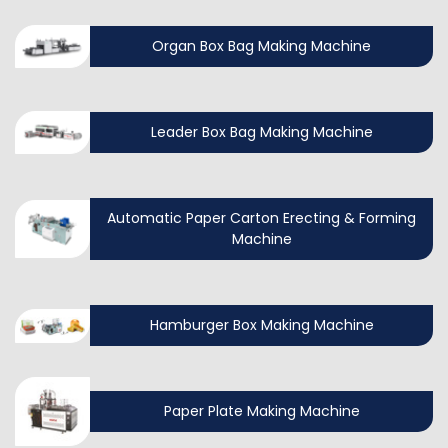
Organ Box Bag Making Machine
Leader Box Bag Making Machine
Automatic Paper Carton Erecting & Forming
Machine
Hamburger Box Making Machine
Paper Plate Making Machine