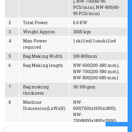
), NW-700(40-90
PCS/min), NW-800(40-
90 PCS/min)
2
Total Power
6.0 KW
3
Weight Approx.
3000 kgs
4
Man-Power
1 skilled/1 unskilled
required
5
Bag Making Width
100-800mm
6
Bag Making length
NW-600(200-480 mm),
NW-700(200-580 mm),
NW-800(200-680 mm)
7
Bag making
30-100 gsm
thickness
8
Machine
NW-
Dimension(LxWxH)
600(7600x1650x1800),
NW-
700(8000x1800x2000),
NW-