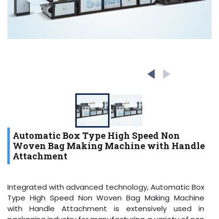
Automatic Box Type High Speed Non
Woven Bag Making Machine with Handle
Attachment
Integrated with advanced technology, Automatic Box
Type High Speed Non Woven Bag Making Machine
with Handle Attachment is extensively used in