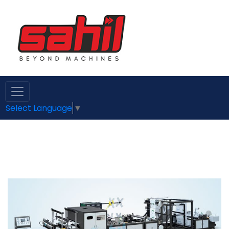
Select Language
▼