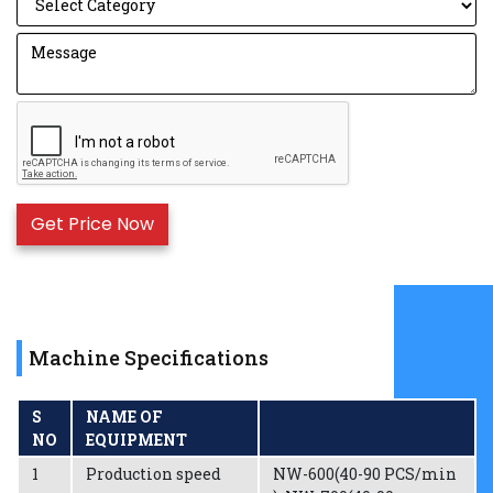
Machine Specifications
S
NAME OF
NO
EQUIPMENT
1
Production speed
NW-600(40-90 PCS/min