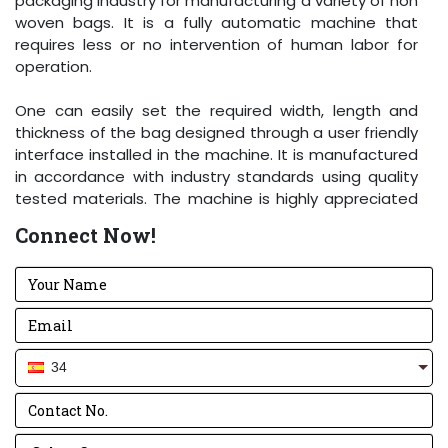
packaging industry for manufacturing a variety of non
woven bags. It is a fully automatic machine that
requires less or no intervention of human labor for
operation.
One can easily set the required width, length and
thickness of the bag designed through a user friendly
interface installed in the machine. It is manufactured
in accordance with industry standards using quality
tested materials. The machine is highly appreciated
for its excellent production capacity and high load
Connect Now!
bearing strength.
34