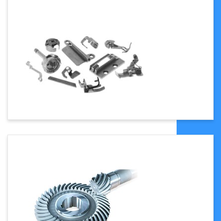
800(8500x1850x2000)
9
Gross Power
59 HP