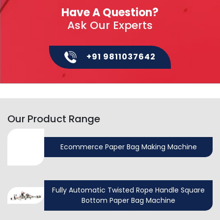
Have A Question?
Ask Our Experts
+91 9811037642
Our Product Range
Ecommerce Paper Bag Making Machine
Fully Automatic Twisted Rope Handle Square
Bottom Paper Bag Machine