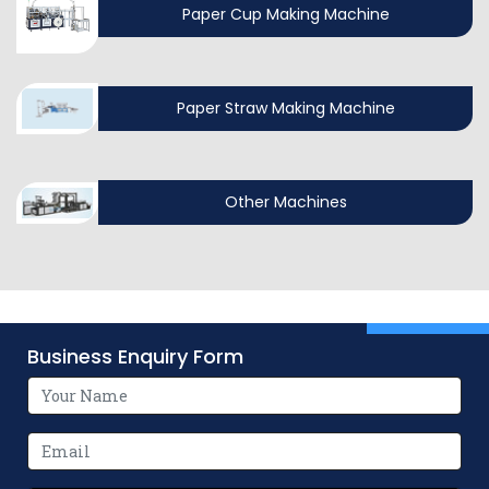
Paper Cup Making Machine
Paper Straw Making Machine
Other Machines
Business Enquiry Form