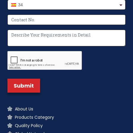
34
About Us
Products Category
Quality Policy