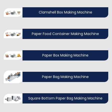
Clamshell Box Making Machine
Paper Food Container Making Machine
Paper Box Making Machine
Paper Bag Making Machine
Square Bottom Paper Bag Making Machine