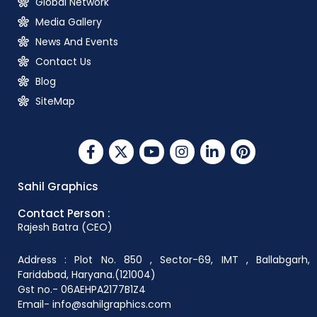
Global Network
Media Gallery
News And Events
Contact Us
Blog
SiteMap
Sahil Graphics
Contact Person :
Rajesh Batra (CEO)
Address : Plot No. 850 , Sector-69, IMT , Ballabgarh,
Faridabad, Haryana.(121004)
Gst no.- 06AEHPA2177B1Z4
Email- info@sahilgraphics.com