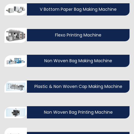
V Bottom Paper Bag Making Machine
Flexo Printing Machine
Non Woven Bag Making Machine
Plastic & Non Woven Cap Making Machine
Non Woven Bag Printing Machine