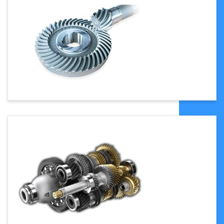
customized
10
Gear
1.5mm
11
Transmission
Synchronous Belt
12
Heating
Electricity Heating
13
Double tape
0.38mm 0.5mm can
thickness for
customized
stick plate