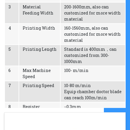
3
Material
200-1600mm, also can
Feeding Width
customized for more width
material
4
Printing Width
160-1560mm, also can
customized for more width
material
5
Printing Length
Standard is 400mm，can
customized from 300-
1000mm
6
Max Machine
100- m/min
Speed
7
Printing Speed
10-80 m/min
Equip chamber doctor blade
can reach 100m/min
8
Register
≤0.3mm
precision
9
Thickness of
1.14mm 1.7mm 2.28mm
plate
2.84mm 3.94mm can