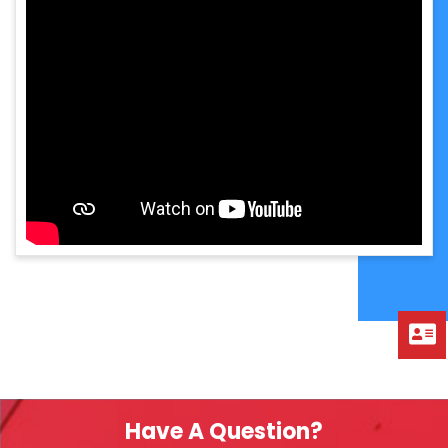
Have A Question?