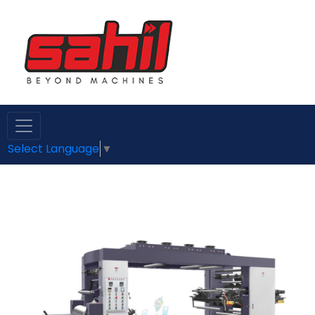
Select Language
▼