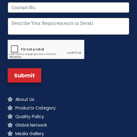
About Us
Products Category
Quality Policy
Global Network
Media Gallery