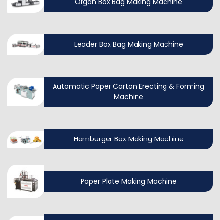
Organ Box Bag Making Machine
Leader Box Bag Making Machine
Automatic Paper Carton Erecting & Forming
Machine
Hamburger Box Making Machine
Paper Plate Making Machine