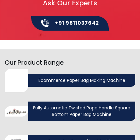
Ask Our Experts
+91 9811037642
Our Product Range
Ecommerce Paper Bag Making Machine
Fully Automatic Twisted Rope Handle Square
Bottom Paper Bag Machine