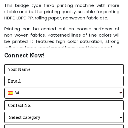
This bridge type flexo printing machine with more
stable and better printing quality, suitable for printing
HDPE, LDPE, PP, rolling paper, nonwoven fabric etc.
Printing can be carried out on coarse surfaces of
non-woven fabrics. Patterned lines of fine colors will
be printed. It features high color saturation, strong
adhesive force, good smoothness and high speed.
Connect Now!
Performance and Features
Easy operation, flexible starting, accurate color
register.
The meter counter can set printing quantity
according to the requirements. Stop the machine
34
automatically at the quantity or when the material
is cut off.
Pneumatic printing cylinder lift and lower, it will stir
the printing ink automatically after lifting.
The printing ink is spread by the anilox cylinder