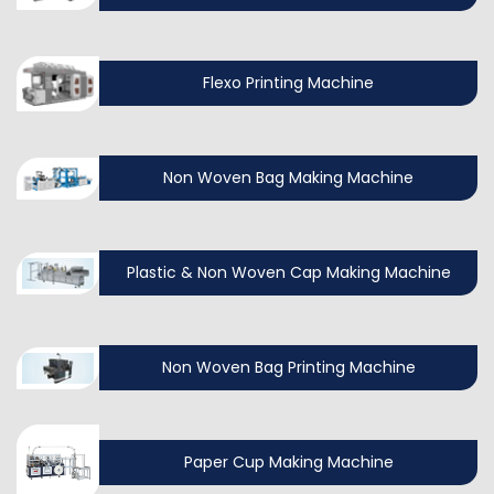
Flexo Printing Machine
Non Woven Bag Making Machine
Plastic & Non Woven Cap Making Machine
Non Woven Bag Printing Machine
Paper Cup Making Machine