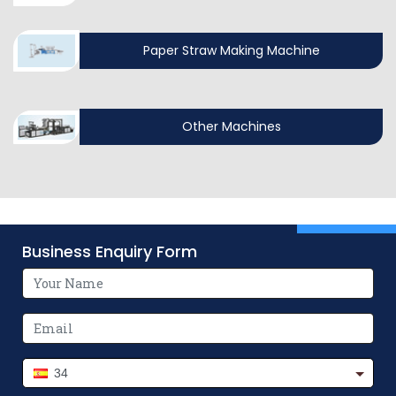
Paper Straw Making Machine
Other Machines
Business Enquiry Form
34