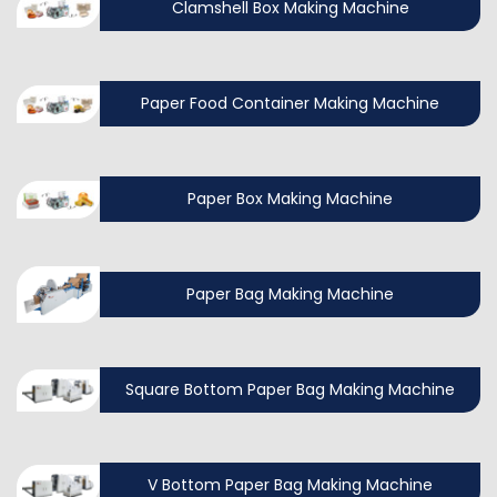
Clamshell Box Making Machine
Paper Food Container Making Machine
Paper Box Making Machine
Paper Bag Making Machine
Square Bottom Paper Bag Making Machine
V Bottom Paper Bag Making Machine