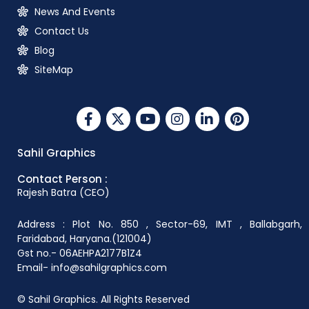
News And Events
Contact Us
Blog
SiteMap
Sahil Graphics
Contact Person :
Rajesh Batra (CEO)
Address : Plot No. 850 , Sector-69, IMT , Ballabgarh,
Faridabad, Haryana.(121004)
Gst no.- 06AEHPA2177B1Z4
Email- info@sahilgraphics.com
© Sahil Graphics. All Rights Reserved