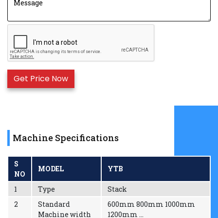
with even ink color.
Reliable drying system coordinated with high
speed rotation, it will automatically break circuit
when the machine stops.
360° continuous and adjustable longitudinal
register device.
The frequency control of motor speed adapts to
different printing speeds.
There are Jogging/Stopping buttons on the plate
roller base and material rolling rack so as to make
it easy operate the machine when the plate is
installed.
Machine Specifications
Winders controlled by Magnetic power Controller
Double re-winder & un-winder
S
MODEL
YTB
NO
1
Type
Stack
2
Standard
600mm 800mm 1000mm
Machine width
1200mm ...