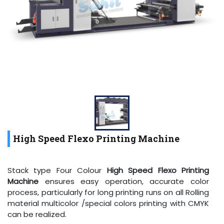
High Speed Flexo Printing Machine
Stack type Four Colour
High Speed Flexo Printing
Machine
ensures easy operation, accurate color
process, particularly for long printing runs on all Rolling
material multicolor /special colors printing with CMYK
can be realized.