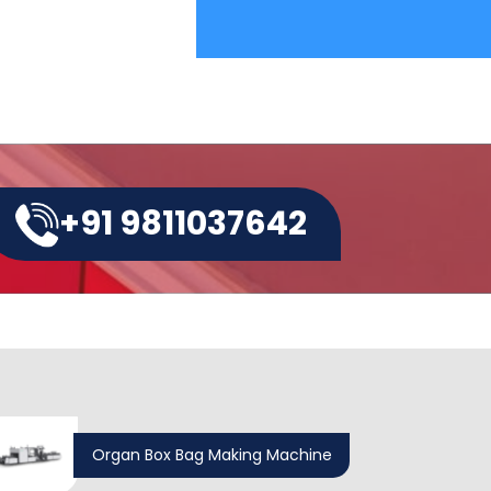
+91 9811037642
Organ Box Bag Making Machine