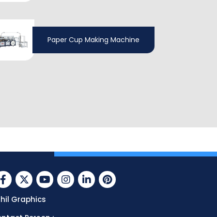
Paper Cup Making Machine
hil Graphics