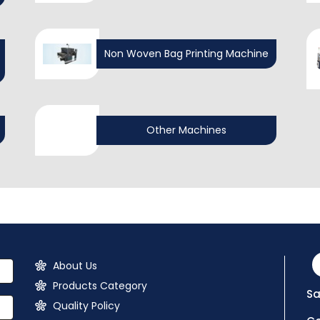
Non Woven Bag Printing Machine
Other Machines
About Us
Products Category
Sa
Quality Policy