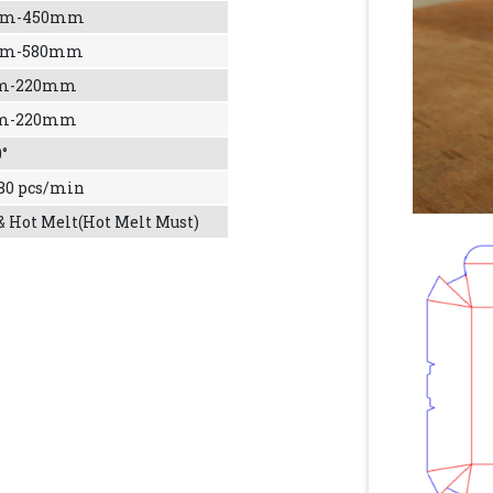
mm-450mm
mm-580mm
m-220mm
m-220mm
0°
 80 pcs/min
& Hot Melt(Hot Melt Must)