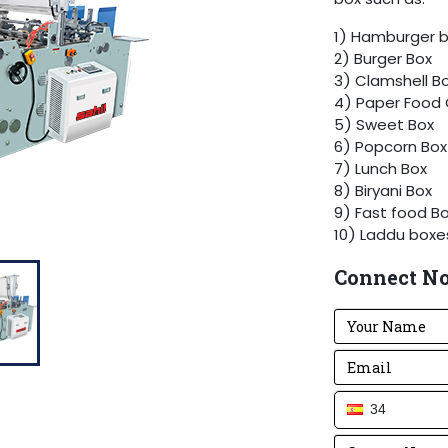
1) Hamburger 
2) Burger Box
3) Clamshell B
4) Paper Food 
5) Sweet Box
6) Popcorn Box
7) Lunch Box
8) Biryani Box
9) Fast food Bo
10) Laddu box
We can add a 
Connect N
per customer r
34