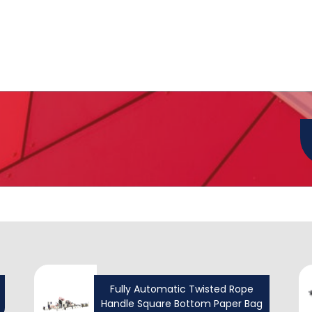
Fully Automatic Twisted Rope
Handle Square Bottom Paper Bag