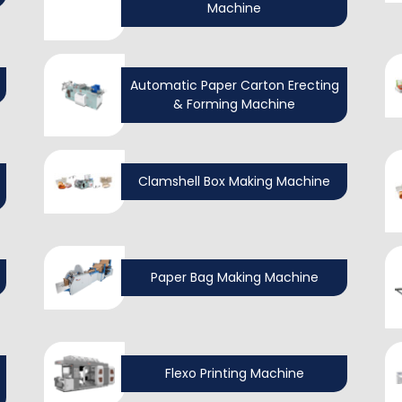
Machine
Automatic Paper Carton Erecting
& Forming Machine
Clamshell Box Making Machine
Paper Bag Making Machine
Flexo Printing Machine