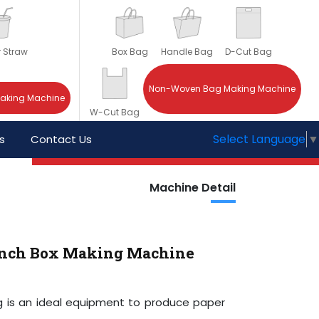
r Straw
Box Bag
Handle Bag
D-Cut Bag
Non-Woven Bag Making Machine
Making Machine
W-Cut Bag
Select Language
▼
s
Contact Us
Machine Detail
unch Box Making Machine
g is an ideal equipment to produce paper