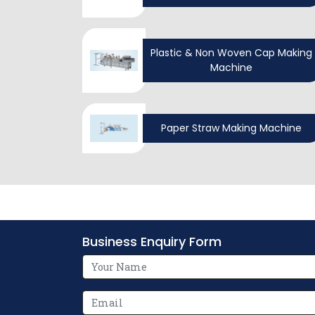
Plastic & Non Woven Cap Making
Machine
Paper Straw Making Machine
Business Enquiry Form