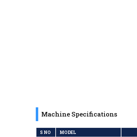
Machine Specifications
S NO
MODEL