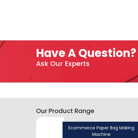
Have A Question?
Ask Our Experts
Our Product Range
Ecommerce Paper Bag Making
Machine