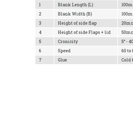
1
Blank Length (L)
100
2
Blank Width (B)
100
3
Height of side flap
20m
4
Height of side Flaps + lid
50m
5
Cronicity
5° - 4
6
Speed
60 to
7
Glue
Cold 