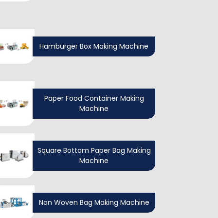
Hamburger Box Making Machine
Paper Food Container Making
Machine
Square Bottom Paper Bag Making
Machine
Non Woven Bag Making Machine