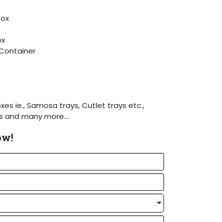
box
ox
Container
xes ie., Samosa trays, Cutlet trays etc.,
es and many more….
hot melt glue device to the machine as
ow!
equirement.
Detailed specifications