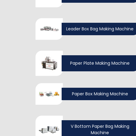
Leader Box Bag Making Machine
Paper Plate Making Machine
Paper Box Making Machine
V Bottom Paper Bag Making
Machine