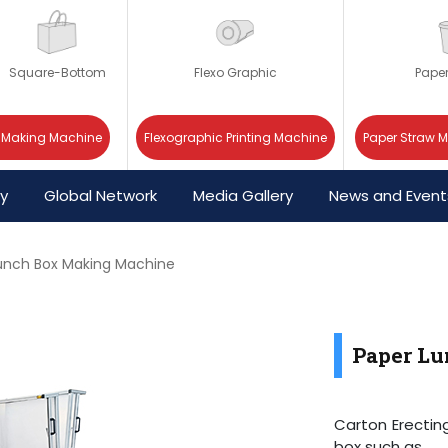
Square-Bottom
Flexo Graphic
Pape
 Making Machine
Flexographic Printing Machine
Paper Straw 
cy
Global Network
Media Gallery
News and Event
unch Box Making Machine
Paper L
Carton Erectin
box such as.