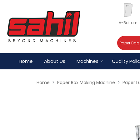
V-Bottom
Paper Bag
Home
About Us
Machines
Quality Poli
Home
Paper Box Making Machine
Paper L