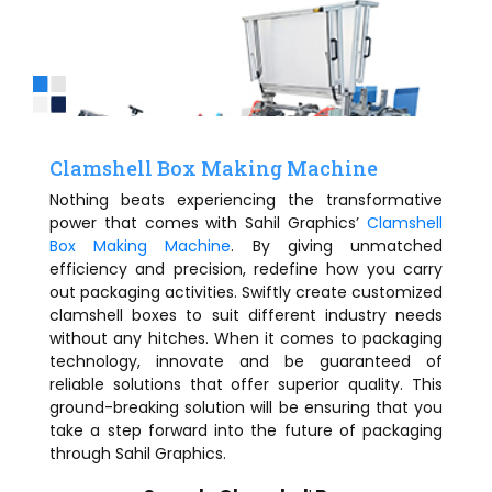
Clamshell Box Making Machine
Nothing beats experiencing the transformative
power that comes with Sahil Graphics’
Clamshell
Box Making Machine
. By giving unmatched
efficiency and precision, redefine how you carry
out packaging activities. Swiftly create customized
clamshell boxes to suit different industry needs
without any hitches. When it comes to packaging
technology, innovate and be guaranteed of
reliable solutions that offer superior quality. This
ground-breaking solution will be ensuring that you
take a step forward into the future of packaging
through Sahil Graphics.