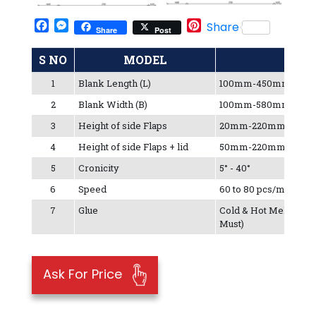
Facebook
Messenger
Pinterest
Share
Share
Post
S NO
MODEL
1
Blank Length (L)
100mm-450mm
2
Blank Width (B)
100mm-580mm
3
Height of side Flaps
20mm-220mm
4
Height of side Flaps + lid
50mm-220mm
5
Cronicity
5° - 40°
6
Speed
60 to 80 pcs/min
7
Glue
Cold & Hot Melt (Hot 
Must)
Ask For Price