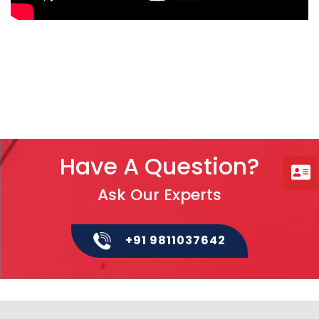
Have A Question?
Ask Our Experts
+91 9811037642