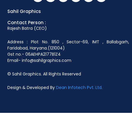
Sahil Graphics
Contact Person :
Rajesh Batra (CEO)
Address : Plot No. 850 , Sector-69, IMT , Ballabgarh,
Faridabad, Haryana.(121004)
Gst no.- 06AEHPA2177B1Z4
Email- info@sahilgraphics.com
© Sahil Graphics. All Rights Reserved
Design & Developed By
Dean Infotech Pvt. Ltd.