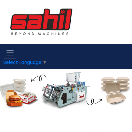
Select Language
▼