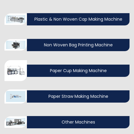
Plastic & Non Woven Cap Making Machine
Non Woven Bag Printing Machine
Paper Cup Making Machine
Paper Straw Making Machine
Other Machines