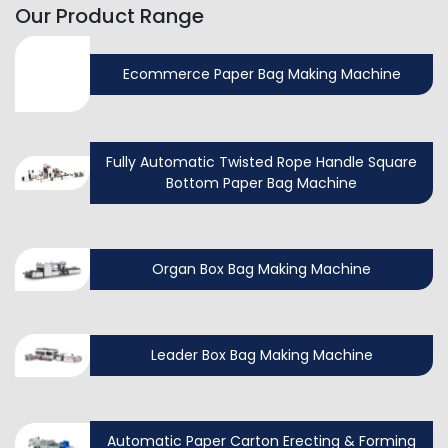
Our Product Range
Ecommerce Paper Bag Making Machine
Fully Automatic Twisted Rope Handle Square
Bottom Paper Bag Machine
Organ Box Bag Making Machine
Leader Box Bag Making Machine
Automatic Paper Carton Erecting & Forming