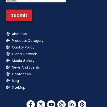
About Us
Products Category
Quality Policy
Global Network
Media Gallery
News And Events
Contact Us
Blog
SiteMap