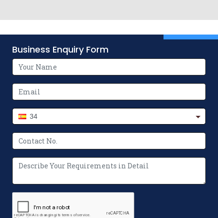
Business Enquiry Form
34