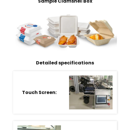
Sample Clamshel
Box
l
Detailed specifications
Touch Screen: