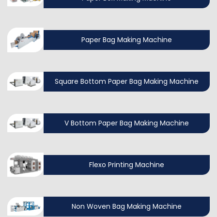
Paper Bag Making Machine
Square Bottom Paper Bag Making Machine
V Bottom Paper Bag Making Machine
Flexo Printing Machine
Non Woven Bag Making Machine