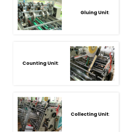
Gluing Unit
:
Counting Unit
:
Collecting Unit
: