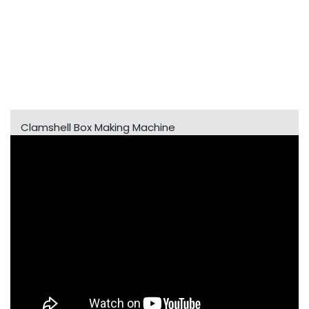
Clamshell Box Making Machine