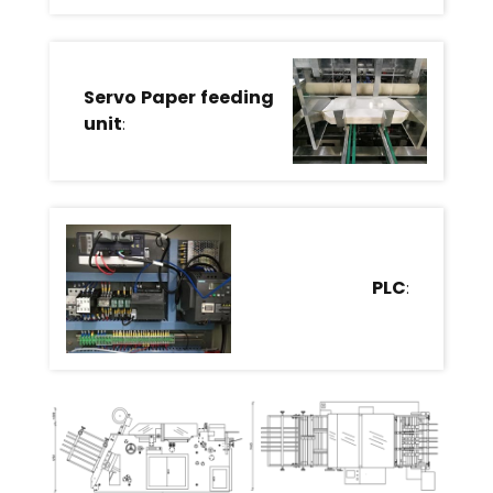
Servo Paper feeding
unit
:
PLC
: