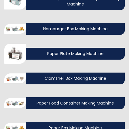
Machine
Hamburger Box Making Machine
Paper Plate Making Machine
Clamshell Box Making Machine
Paper Food Container Making Machine
Paper Box Making Machine