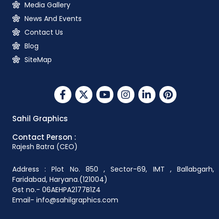
Media Gallery
News And Events
Contact Us
Blog
SiteMap
Sahil Graphics
Contact Person :
Rajesh Batra (CEO)
Address : Plot No. 850 , Sector-69, IMT , Ballabgarh,
Faridabad, Haryana.(121004)
Gst no.- 06AEHPA2177B1Z4
Email- info@sahilgraphics.com