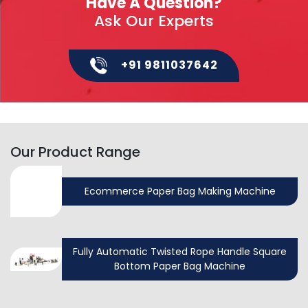
Have A Question?
Ask Our Experts
+91 9811037642
Our Product Range
Ecommerce Paper Bag Making Machine
Fully Automatic Twisted Rope Handle Square
Bottom Paper Bag Machine