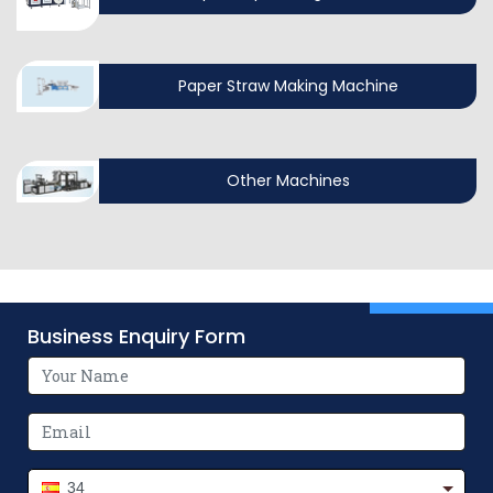
Paper Straw Making Machine
Other Machines
Business Enquiry Form
34