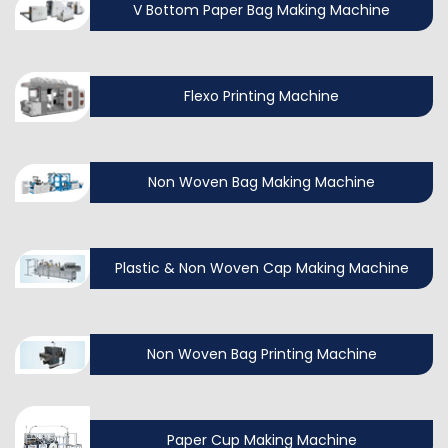
V Bottom Paper Bag Making Machine
Flexo Printing Machine
Non Woven Bag Making Machine
Plastic & Non Woven Cap Making Machine
Non Woven Bag Printing Machine
Paper Cup Making Machine