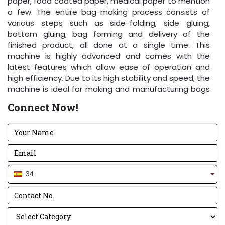
paper, food coated paper, medical paper to mention
a few. The entire bag-making process consists of
various steps such as side-folding, side gluing,
bottom gluing, bag forming and delivery of the
finished product, all done at a single time. This
machine is highly advanced and comes with the
latest features which allow ease of operation and
high efficiency. Due to its high stability and speed, the
machine is ideal for making and manufacturing bags
of different kinds and strengths.
Connect Now!
Key Elements
:
The machine has high speed and increased
stability thanks to Aluminum Drum V3.0.
With sharp and bold knives, there is a perfect cut
every time.
34
The high-end electrical panel is designed along
with standard components using a Delta drive.
Lifting and putting heavy paper rolls is easy and
effortless with the Pneumatic Lift.