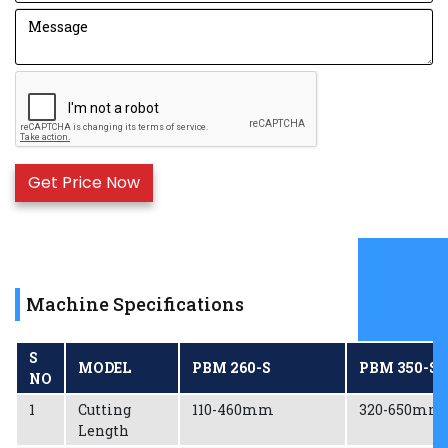
The amount of glue used is completely under
control with the upgraded Glue Tray.
For smooth and effortless printing, the high-quality
printing capability of Anilox Rollers is used.
For the long life and rigidity of the machine, EN-8D
Metal is used for gears.
Motor forms the major component of the machine
and hence the 5HP motor of Havells/ Crompton
brand is used which generates 1440RPM.
Bags of various widths can now easily be done as
change over time is very less.
Machine Specifications
S
MODEL
PBM 260-S
PBM 350-S
NO
1
Cutting
110-460mm
320-650mm
Length