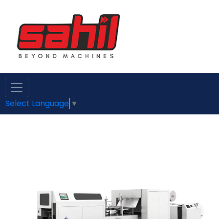
Select Language
▼