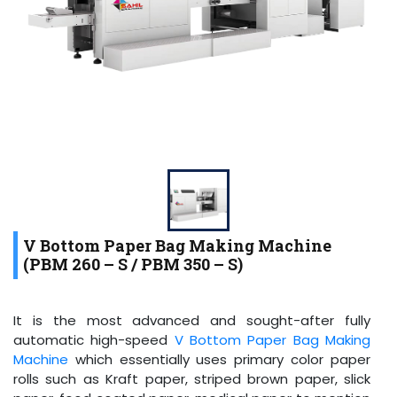
V Bottom Paper Bag Making Machine
(PBM 260 – S / PBM 350 – S)
It is the most advanced and sought-after fully
automatic high-speed
V Bottom Paper Bag Making
Machine
which essentially uses primary color paper
rolls such as Kraft paper, striped brown paper, slick