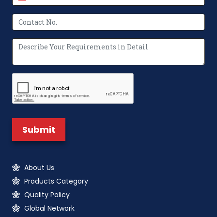
About Us
Products Category
Quality Policy
Global Network