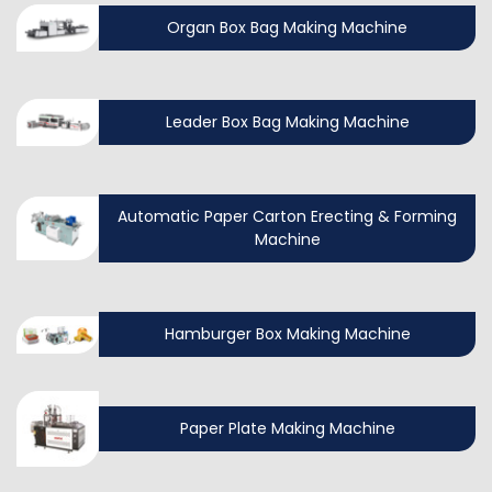
Organ Box Bag Making Machine
Leader Box Bag Making Machine
Automatic Paper Carton Erecting & Forming
Machine
Hamburger Box Making Machine
Paper Plate Making Machine