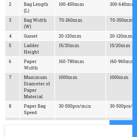
2
Bag Length
100-450mm
300-640mm
(L)
3
Bag Width
70-260mm
70-350mm
(W)
4
Gusset
20-120mm
20-120mm
5
Ladder
15/20mm
15/20mm
Height
6
Paper
160-780mm
160-960mm
Width
7
Maximum
1000mm
1000mm
Diameter of
Paper
Material
8
Paper Bag
30-500pcs/min
30-500pcs/
Speed
9
Power (3
24kw
24kw
Phase)