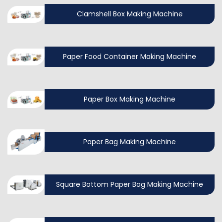
Clamshell Box Making Machine
Paper Food Container Making Machine
Paper Box Making Machine
Paper Bag Making Machine
Square Bottom Paper Bag Making Machine