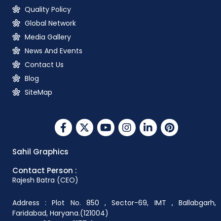
Quality Policy
Global Network
Media Gallery
News And Events
Contact Us
Blog
SiteMap
Sahil Graphics
Contact Person :
Rajesh Batra (CEO)
Address : Plot No. 850 , Sector-69, IMT , Ballabgarh,
Faridabad, Haryana.(121004)