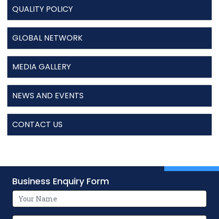
QUALITY POLICY
GLOBAL NETWORK
MEDIA GALLERY
NEWS AND EVENTS
CONTACT US
Business Enquiry Form