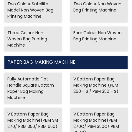
Two Colour Satellite
Two Colour Non Woven
Model Non Woven Bag
Bag Printing Machine
Printing Machine
Three Colour Non
Four Colour Non Woven
Woven Bag Printing
Bag Printing Machine
Machine
PAPER BAG MAKING MACHINE
Fully Automatic Flat
V Bottom Paper Bag
Handle Square Bottom
Making Machine (PBM
Paper Bag Making
260 - S / PBM 350 - S)
Machine
V Bottom Paper Bag
V Bottom Paper Bag
Making Machine(PBM SM
Making Machine(PBM
270/ PBM 350/ PBM 650)
270C/ PBM 350C/ PBM