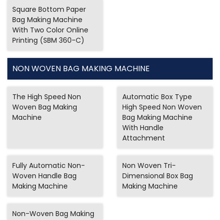
Square Bottom Paper
Bag Making Machine
With Two Color Online
Printing (SBM 360-C)
NON WOVEN BAG MAKING MACHINE
The High Speed Non
Automatic Box Type
Woven Bag Making
High Speed Non Woven
Machine
Bag Making Machine
With Handle
Attachment
Fully Automatic Non-
Non Woven Tri-
Woven Handle Bag
Dimensional Box Bag
Making Machine
Making Machine
Non-Woven Bag Making