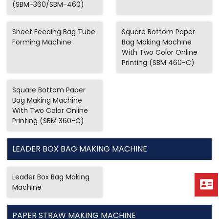
(SBM-360/SBM-460)
Sheet Feeding Bag Tube
Square Bottom Paper
Forming Machine
Bag Making Machine
With Two Color Online
Printing (SBM 460-C)
Square Bottom Paper
Bag Making Machine
With Two Color Online
Printing (SBM 360-C)
LEADER BOX BAG MAKING MACHINE
Leader Box Bag Making
Machine
PAPER STRAW MAKING MACHINE