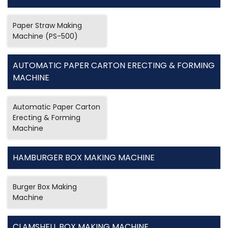
Paper Straw Making
Machine (PS-500)
AUTOMATIC PAPER CARTON ERECTING & FORMING
MACHINE
Automatic Paper Carton
Erecting & Forming
Machine
HAMBURGER BOX MAKING MACHINE
Burger Box Making
Machine
CLAMSHELL BOX MAKING MACHINE