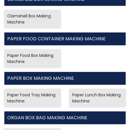
Clamshell Box Making
Machine
PAPER FOOD CONTAINER MAKING MACHINE
Paper Food Box Making
Machine
PAPER BOX MAKING MACHINE
Paper Food Tray Making
Paper Lunch Box Making
Machine
Machine
ORGAN BOX BAG MAKING MACHINE