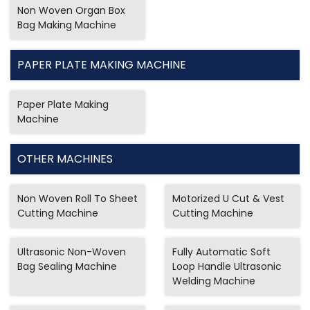
Non Woven Organ Box
Bag Making Machine
PAPER PLATE MAKING MACHINE
Paper Plate Making
Machine
OTHER MACHINES
Non Woven Roll To Sheet
Motorized U Cut & Vest
Cutting Machine
Cutting Machine
Ultrasonic Non-Woven
Fully Automatic Soft
Bag Sealing Machine
Loop Handle Ultrasonic
Welding Machine