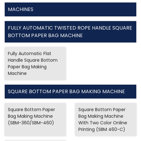
MACHINES
FULLY AUTOMATIC TWISTED ROPE HANDLE SQUARE
BOTTOM PAPER BAG MACHINE
Fully Automatic Flat
Handle Square Bottom
Paper Bag Making
Machine
SQUARE BOTTOM PAPER BAG MAKING MACHINE
Square Bottom Paper
Square Bottom Paper
Bag Making Machine
Bag Making Machine
(SBM-360/SBM-460)
With Two Color Online
Printing (SBM 460-C)