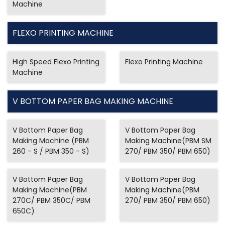
Machine
FLEXO PRINTING MACHINE
High Speed Flexo Printing
Flexo Printing Machine
Machine
V BOTTOM PAPER BAG MAKING MACHINE
V Bottom Paper Bag
V Bottom Paper Bag
Making Machine (PBM
Making Machine(PBM SM
260 - S / PBM 350 - S)
270/ PBM 350/ PBM 650)
V Bottom Paper Bag
V Bottom Paper Bag
Making Machine(PBM
Making Machine(PBM
270C/ PBM 350C/ PBM
270/ PBM 350/ PBM 650)
650C)