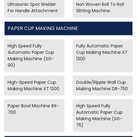
Ultrasonic Spot Welder
Non Woven Roll To Roll
For Handle Attachment
Slitting Machine
PAPER CUP MAKING MACHINE
High Speed Fully
Fully Automatic Paper
Automatic Paper Cup
Cup Making Machine XT
Making Machine (SG-
1300
90)
High-Speed Paper Cup
Double/Ripple Wall Cup
Making Machine XT 1200
Making Machine DR-750
Paper Bowl Machine BX-
High Speed Fully
700
Automatic Paper Cup
Making Machine (SG-
75)