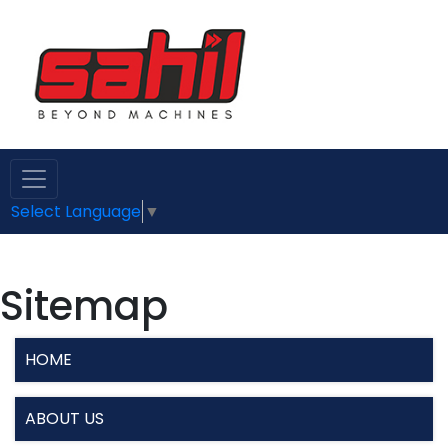
Select Language
▼
Sitemap
HOME
ABOUT US