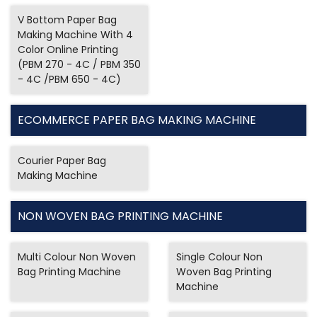
V Bottom Paper Bag
Making Machine With 4
Color Online Printing
(PBM 270 - 4C / PBM 350
- 4C /PBM 650 - 4C)
ECOMMERCE PAPER BAG MAKING MACHINE
Courier Paper Bag
Making Machine
NON WOVEN BAG PRINTING MACHINE
Multi Colour Non Woven
Single Colour Non
Bag Printing Machine
Woven Bag Printing
Machine