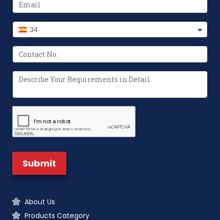
34
About Us
Products Category