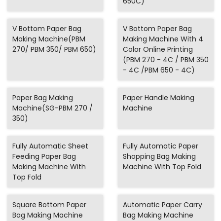
650C)
V Bottom Paper Bag
V Bottom Paper Bag
Making Machine(PBM
Making Machine With 4
270/ PBM 350/ PBM 650)
Color Online Printing
(PBM 270 - 4C / PBM 350
- 4C /PBM 650 - 4C)
Paper Bag Making
Paper Handle Making
Machine(SG-PBM 270 /
Machine
350)
Fully Automatic Sheet
Fully Automatic Paper
Feeding Paper Bag
Shopping Bag Making
Making Machine With
Machine With Top Fold
Top Fold
Square Bottom Paper
Automatic Paper Carry
Bag Making Machine
Bag Making Machine