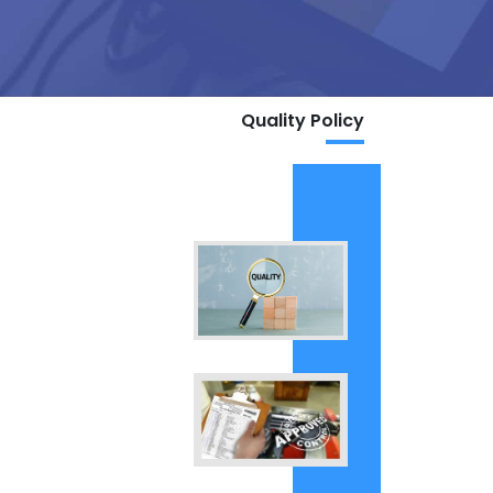
Quality Policy