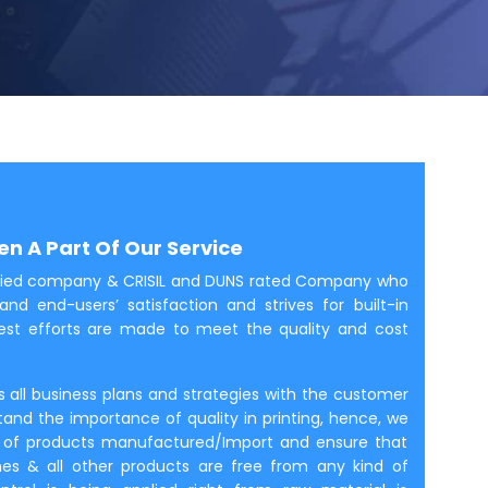
n A Part Of Our Service
rtified company & CRISIL and DUNS rated Company who
and end-users’ satisfaction and strives for built-in
rnest efforts are made to meet the quality and cost
es all business plans and strategies with the customer
tand the importance of quality in printing, hence, we
ity of products manufactured/Import and ensure that
ines & all other products are free from any kind of