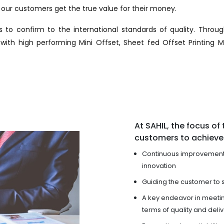
ur customers get the true value for their money.
 to confirm to the international standards of quality. Throu
th high performing Mini Offset, Sheet fed Offset Printing M
At SAHIL, the focus of t
customers to achieve 
Continuous improvement 
innovation
Guiding the customer to 
A key endeavor in meeti
terms of quality and deli