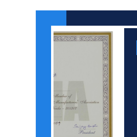
Certificates
From NSIC
ISO 9001 : 2008
Certificate
Credit Rating
Certificate by Duns
& Bradstreet
Indian Printing
Packaging and Allied
Machinery
Manufacturers
Association