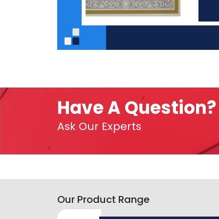
Have A Question?
Ask Our Experts
Our Product Range