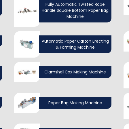
Fully Automatic Twisted Rope
Handle Square Bottom Paper Bag
Machine
Automatic Paper Carton Erecting
& Forming Machine
Clamshell Box Making Machine
Paper Bag Making Machine