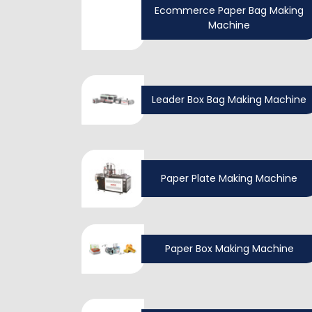
Ecommerce Paper Bag Making
Machine
Leader Box Bag Making Machine
Paper Plate Making Machine
Paper Box Making Machine