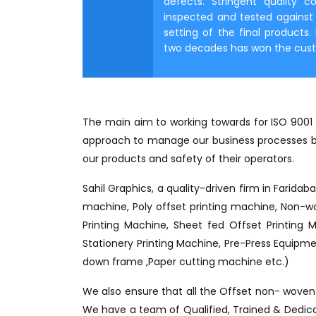
defects. Stringent quality c
inspected and tested against r
setting of the final products
two decades has won the custom
The main aim to working towards for ISO 9001 c
approach to manage our business processes bu
our products and safety of their operators.
Sahil Graphics, a quality-driven firm in Faridab
machine, Poly offset printing machine, Non-wo
Printing Machine, Sheet fed Offset Printing 
Stationery Printing Machine, Pre-Press Equipmen
down frame ,Paper cutting machine etc.)
We also ensure that all the Offset non- woven c
We have a team of Qualified, Trained & Dedicate