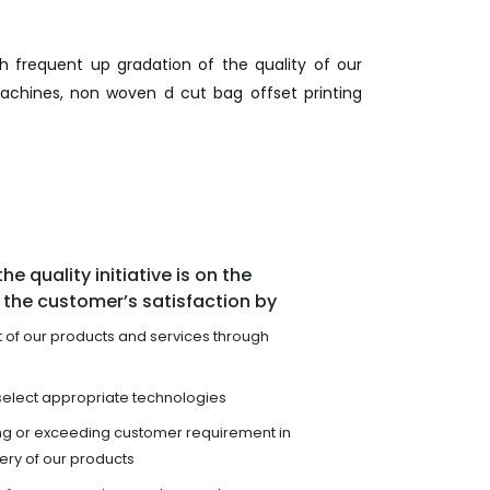
gh frequent up gradation of the quality of our
achines, non woven d cut bag offset printing
he quality initiative is on the
the customer’s satisfaction by
of our products and services through
select appropriate technologies
ng or exceeding customer requirement in
very of our products