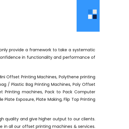
t only provide a framework to take a systematic
onfidence in functionality and performance of
Mini Offset Printing Machines, Polythene printing
g / Plastic Bag Printing Machines, Poly Offset
fset Printing machines, Pack to Pack Computer
 Plate Exposure, Plate Making, Flip Top Printing
h quality and give higher output to our clients.
 in all our offset printing machines & services.