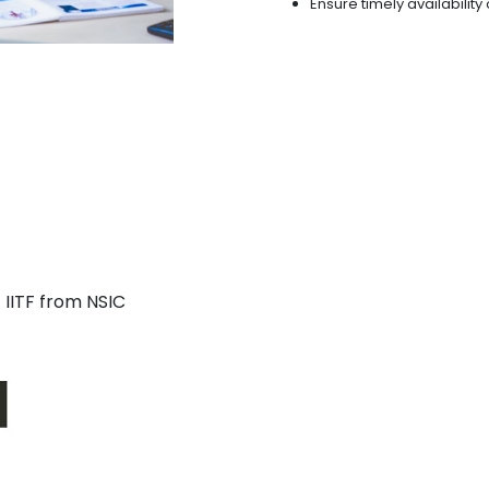
Ensure timely availabilit
 IITF from NSIC