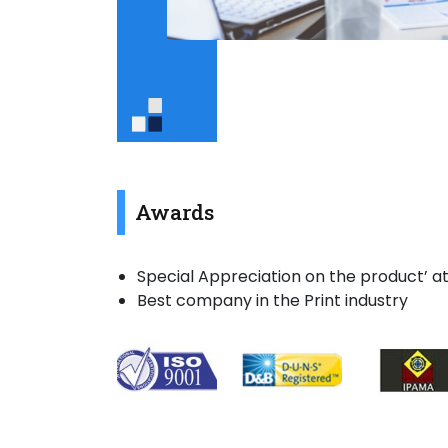
Awards
Special Appreciation on the product’ at
Best company in the Print industry