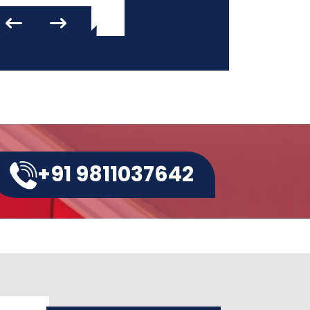
+91 9811037642