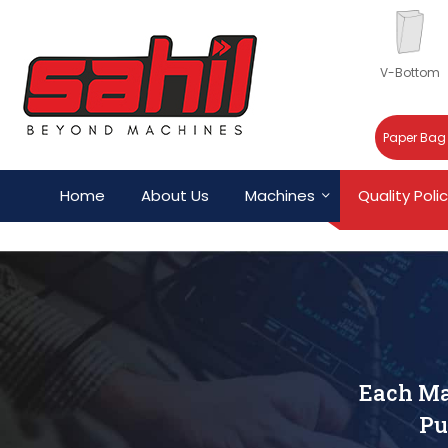
V-Bottom
Paper Bag
Home
About Us
Machines
Quality Poli
Each Ma
Pu