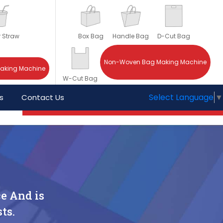
r Straw
Box Bag
Handle Bag
D-Cut Bag
Non-Woven Bag Making Machine
Making Machine
W-Cut Bag
Select Language
▼
s
Contact Us
e And is
ts.