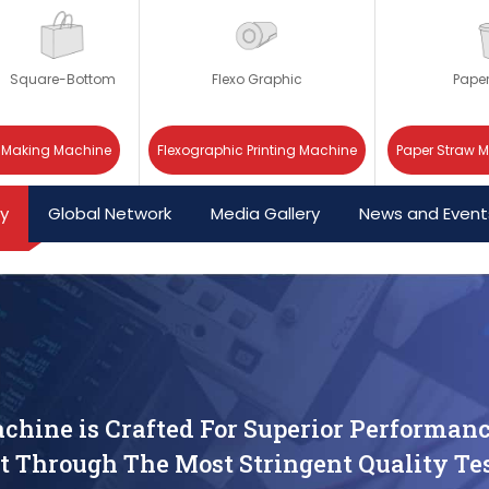
Square-Bottom
Flexo Graphic
Pape
 Making Machine
Flexographic Printing Machine
Paper Straw 
cy
Global Network
Media Gallery
News and Event
chine is Crafted For Superior Performanc
t Through The Most Stringent Quality Tes