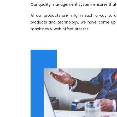
Our quality management system ensures that o
All our products are mfg. in such a way so as
products and technology, we have come up wi
machines & web offset presses.