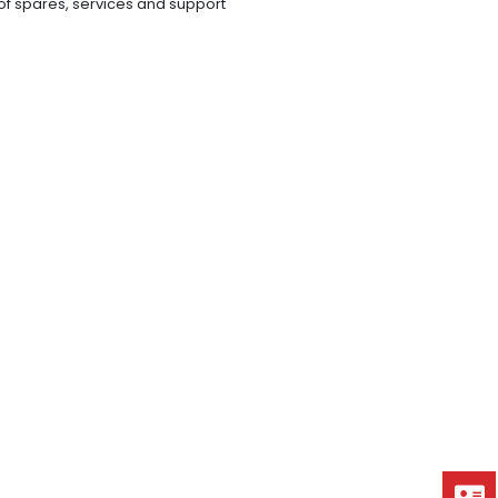
y of spares, services and support