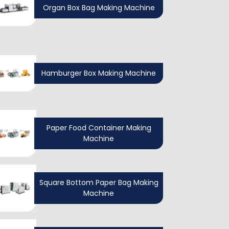
Organ Box Bag Making Machine
Hamburger Box Making Machine
Paper Food Container Making
Machine
Square Bottom Paper Bag Making
Machine