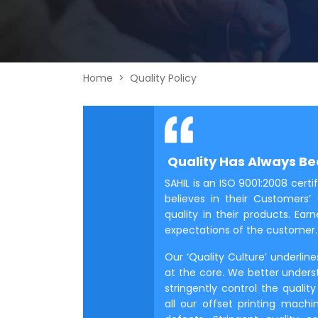
Home
Quality Policy
Quality Has Always Bee
SAHIL is an ISO 9001:2008 ce
believes in their Customers’ 
quality in their products. Ea
expectations of the customer.
Our ‘Quality Culture’ underlin
at the core. We better unders
stringently control the qual
all our offset printing mach