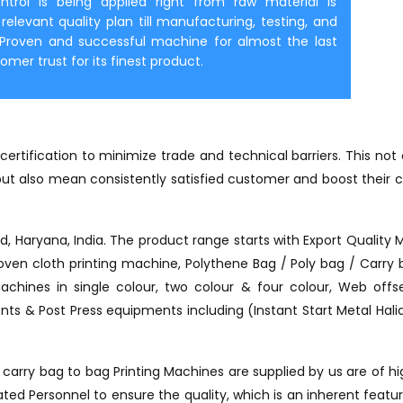
ontrol is being applied right from raw material is
elevant quality plan till manufacturing, testing, and
. Proven and successful machine for almost the last
er trust for its finest product.
ertification to minimize trade and technical barriers. This no
t also mean consistently satisfied customer and boost their c
ad, Haryana, India. The product range starts with Export Quality 
ven cloth printing machine, Polythene Bag / Poly bag / Carry ba
Machines in single colour, two colour & four colour, Web of
ts & Post Press equipments including (Instant Start Metal Halide
arry bag to bag Printing Machines are supplied by us are of hig
d Personnel to ensure the quality, which is an inherent feature