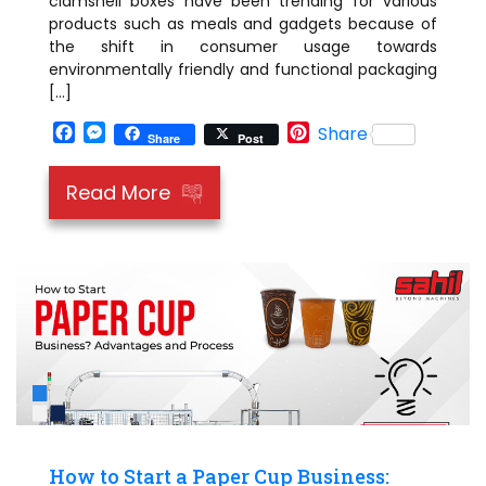
clamshell boxes have been trending for various
products such as meals and gadgets because of
the shift in consumer usage towards
environmentally friendly and functional packaging
[…]
Facebook
Messenger
Pinterest
Share
Share
Post
Read More
How to Start a Paper Cup Business: