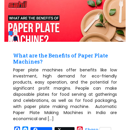
What are the Benefits of Paper Plate
Machines?
Paper plate machines offer benefits like low
investment, high demand for eco-friendly
products, easy operation, and the potential for
significant profit margins. People can make
disposable plates for food serving at gatherings
and celebrations, as well as for food packaging,
with paper plate making machine. Automatic
Paper Plate Making Machines in India are
economical and […]
Facebook
Messenger
Pinterest
Share