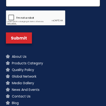
About Us
Products Category
Quality Policy
Global Network
Media Gallery
News And Events
Contact Us
Blog