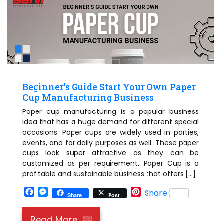
Beginner’s Guide Start Your Own Paper
Cup Manufacturing Business
Paper cup manufacturing is a popular business
idea that has a huge demand for different special
occasions. Paper cups are widely used in parties,
events, and for daily purposes as well. These paper
cups look super attractive as they can be
customized as per requirement. Paper Cup is a
profitable and sustainable business that offers […]
Facebook
Messenger
Pinterest
Share
Share
Post
Read More