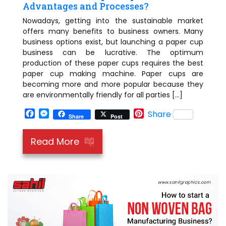
Advantages and Processes?
Nowadays, getting into the sustainable market
offers many benefits to business owners. Many
business options exist, but launching a paper cup
business can be lucrative. The optimum
production of these paper cups requires the best
paper cup making machine. Paper cups are
becoming more and more popular because they
are environmentally friendly for all parties […]
Facebook
Messenger
Pinterest
Share
Share
Post
Read More