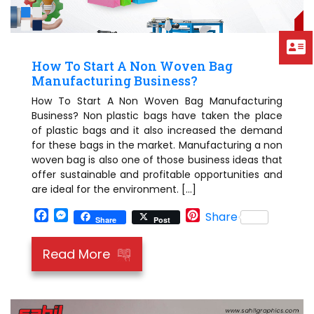
How To Start A Non Woven Bag
Manufacturing Business?
How To Start A Non Woven Bag Manufacturing
Business? Non plastic bags have taken the place
of plastic bags and it also increased the demand
for these bags in the market. Manufacturing a non
woven bag is also one of those business ideas that
offer sustainable and profitable opportunities and
are ideal for the environment. […]
Facebook
Messenger
Pinterest
Share
Share
Post
Read More