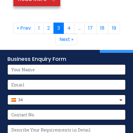
« Prev
1
2
3
4
…
17
18
19
Next »
Business Enquiry Form
34