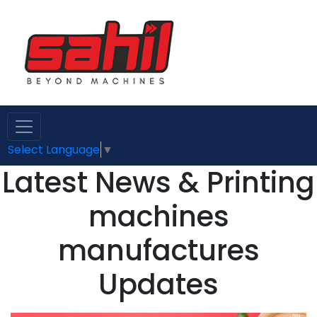
Select Language
▼
Latest News & Printing
machines
manufactures
Updates