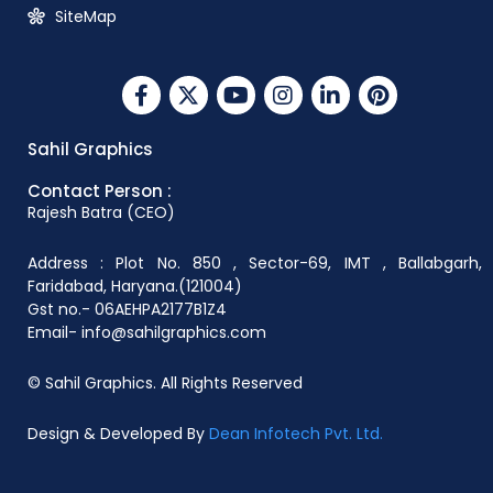
SiteMap
Sahil Graphics
Contact Person :
Rajesh Batra (CEO)
Address : Plot No. 850 , Sector-69, IMT , Ballabgarh,
Faridabad, Haryana.(121004)
Gst no.- 06AEHPA2177B1Z4
Email- info@sahilgraphics.com
© Sahil Graphics. All Rights Reserved
Design & Developed By
Dean Infotech Pvt. Ltd.