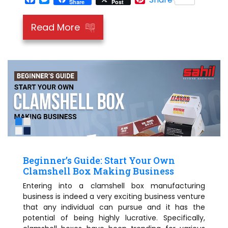
Share
Post
Read More
Beginner’s Guide: Start Your Own
Clamshell Box Making Business
Entering into a clamshell box manufacturing
business is indeed a very exciting business venture
that any individual can pursue and it has the
potential of being highly lucrative. Specifically,