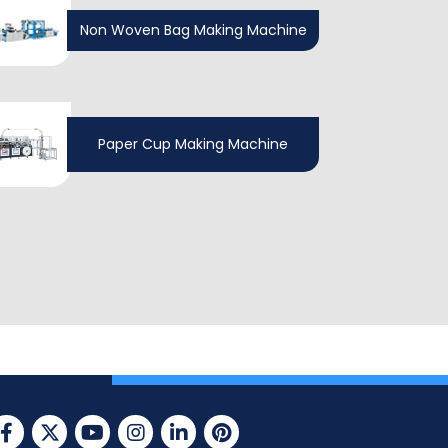
Non Woven Bag Making Machine
Paper Cup Making Machine