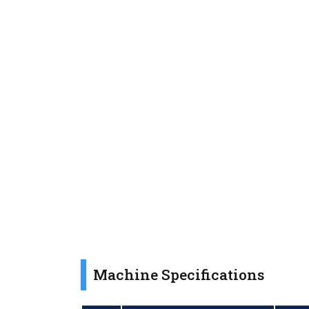
Machine Specifications