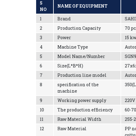
S
NAME OF EQUIPMENT
NO
1
Brand
SAHI
2
Production Capacity
70 p
3
Power
15 k
4
Machine Type
Auto
5
Model Name/Number
SGN9
6
Size(L*B*H)
27x6
7
Production line model
Auto
8
specification of the
350(
machine
9
Working power supply
220V
10
The production efficiency
60-7
11
Raw Material Width
255
12
Raw Material
PP n
cott