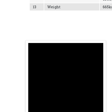
13
Weight
665k