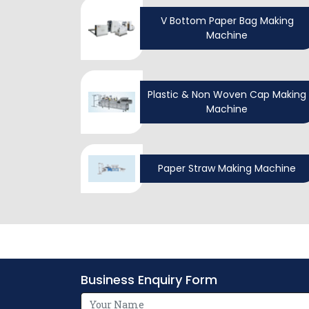
V Bottom Paper Bag Making
Machine
Plastic & Non Woven Cap Making
Machine
Paper Straw Making Machine
Business Enquiry Form