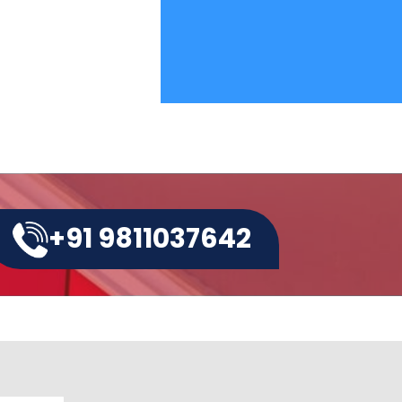
+91 9811037642