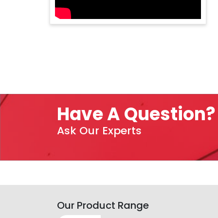
Have A Question?
Ask Our Experts
Our Product Range