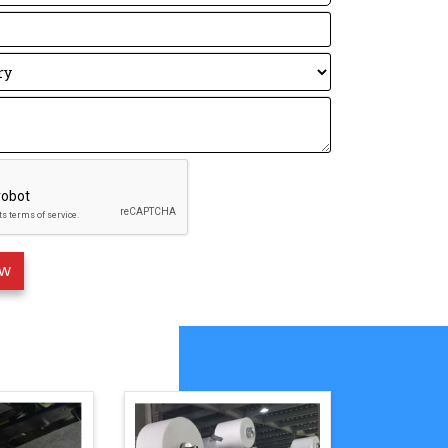
Description:
erican standard
hinese standard,
 is a European standard, The higher the
gher the protection level.
o understand with a formula: FFP3 ＞ FFP2
 Nose Strip Welding Machine
s
：
ess of emboss roller.
ller
lection
rt function
ystem