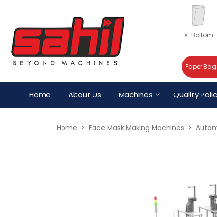
V-Bottom
Paper Bag
Home
About Us
Machines
Quality Poli
Home
Face Mask Making Machines
Autom