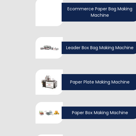
Ecommerce Paper Bag Making
Machine
Leader Box Bag Making Machine
Paper Plate Making Machine
Paper Box Making Machine