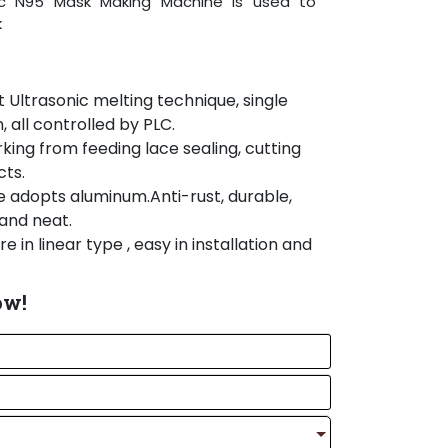
ic N95 Mask Making Machine is used to
k
Ultrasonic melting technique, single
 all controlled by PLC.
ing from feeding lace sealing, cutting
cts.
 adopts aluminum.Anti-rust, durable,
and neat.
e in linear type , easy in installation and
anced world famous brand components
ow!
arts , electric parts and operation
rts to insert nose strip if necessary.
use Aluminum frame, so it is more
an.
dopts PLC control system, which is easy