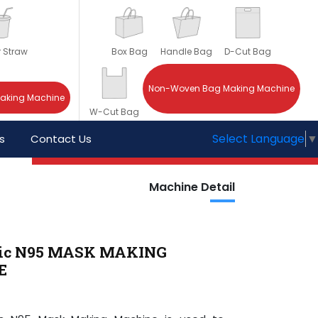
r Straw
Box Bag
Handle Bag
D-Cut Bag
Non-Woven Bag Making Machine
Making Machine
W-Cut Bag
Select Language
▼
s
Contact Us
Machine Detail
ic N95 MASK MAKING
E