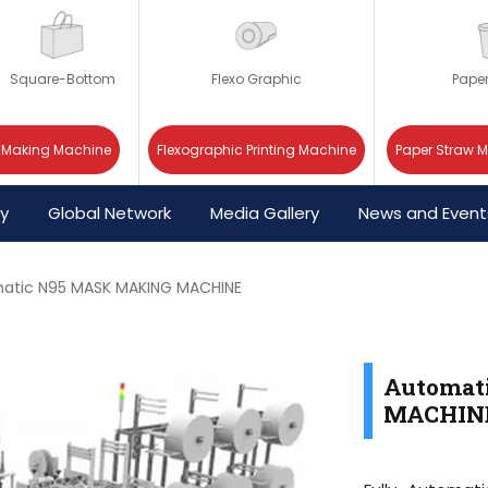
Square-Bottom
Flexo Graphic
Pape
 Making Machine
Flexographic Printing Machine
Paper Straw 
cy
Global Network
Media Gallery
News and Event
atic N95 MASK MAKING MACHINE
Automat
MACHIN