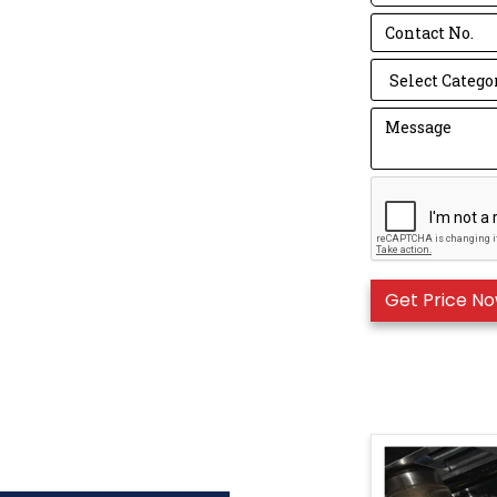
to operate.
Mask Standard 
N series is Am
KN series is C
The FFP series
number, the hi
It is easier t
= N95 = KN95＞
Machine detail
Use high hardn
Five feeding ro
Auto waste col
Nose strip inse
PLC control s