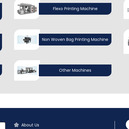
Flexo Printing Machine
Non Woven Bag Printing Machine
Other Machines
About Us