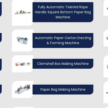
Fully Automatic Twisted Rope
Handle Square Bottom Paper Bag
Machine
Automatic Paper Carton Erecting
& Forming Machine
Clamshell Box Making Machine
Paper Bag Making Machine