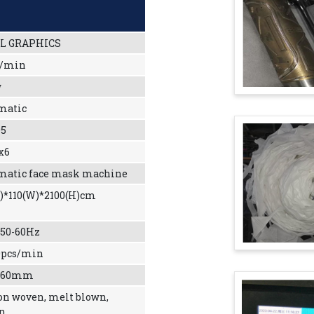
L GRAPHICS
c/min
w
matic
5
x6
matic face mask machine
L)*110(W)*2100(H)cm
 50-60Hz
0pcs/min
-260mm
on woven, melt blown,
on