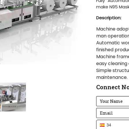
Fully Automat
make N95 Mas
Description:
Machine adopt 
man operation,
Automatic work
finished produ
Machine frame
easy cleaning 
Simple structur
maintenance.
Adopting adv
Connect N
in pneumatic p
parts.
Machine add pa
Machine body 
stable and cle
This machine a
34