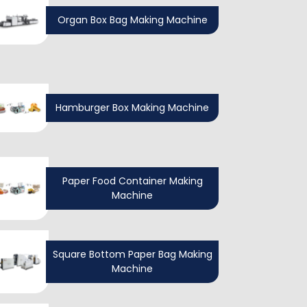
Organ Box Bag Making Machine
Hamburger Box Making Machine
Paper Food Container Making
Machine
Square Bottom Paper Bag Making
Machine