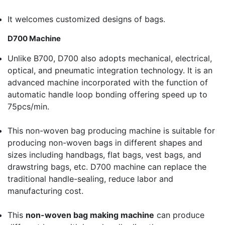
It welcomes customized designs of bags.
D700 Machine
Unlike B700, D700 also adopts mechanical, electrical,
optical, and pneumatic integration technology. It is an
advanced machine incorporated with the function of
automatic handle loop bonding offering speed up to
75pcs/min.
This non-woven bag producing machine is suitable for
producing non-woven bags in different shapes and
sizes including handbags, flat bags, vest bags, and
drawstring bags, etc. D700 machine can replace the
traditional handle-sealing, reduce labor and
manufacturing cost.
This
non-woven bag making machine
can produce