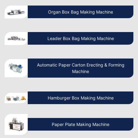
How To Start A Non Woven Bag
Organ Box Bag Making Machine
Manufacturing Business?
Beginner’s Guide Start Your Own Paper
Leader Box Bag Making Machine
Cup Manufacturing Business
Let’s Discuss How Paper Bag Making
Automatic Paper Carton Erecting & Forming
Machines Work
Machine
How to Start a Non Woven Bag Making
Hamburger Box Making Machine
Machine Manufacturing Business?
How to Start a Paper Cup Making
Paper Plate Making Machine
Manufacturing Business?