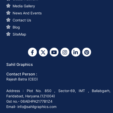
How to Start a Profitable Paper Bag
Media Gallery
Making Business with Sahil Graphics
News And Events
Contact Us
What You Need to Know about Square
Blog
Bottom Paper Bag Making Machines
SiteMap
Why Invest in A Square Bottom Paper
Bag Making Machine?
Sahil Graphics
Contact Person :
Why You Should Invest In The Right
Rajesh Batra (CEO)
Paper Bag-Making Machine
Address : Plot No. 850 , Sector-69, IMT , Ballabgarh,
Faridabad, Haryana.(121004)
How to Start Your Paper Bag Making
Gst no.- 06AEHPA2177B1Z4
Machine Business in 8 Easy Steps
Email- info@sahilgraphics.com