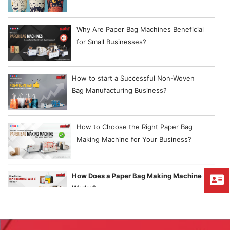
Why Are Paper Bag Machines Beneficial
for Small Businesses?
How to start a Successful Non-Woven
Bag Manufacturing Business?
How to Choose the Right Paper Bag
Making Machine for Your Business?
How Does a Paper Bag Making Machine
Works?
Things to Consider While Purchasing