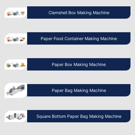
Clamshell Box Making Machine
Know More About Latest Paper Bag
Making Machine
Paper Food Container Making Machine
What is the cost of Non Woven Bag
Making Machine?
Paper Box Making Machine
How to Operate a Non Woven Bag
Making Machine?
Paper Bag Making Machine
How Do I Install a Paper Bag Making
Machine?
Square Bottom Paper Bag Making Machine
Which is the Best Paper Cup Machine in
the World?