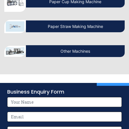
Discover the Surprising Superpowers of
Paper Cup Making Machine
Paper Bags – You Won’t Believe
Paper Straw Making Machine
How Automated Paper Bag Making
Machines Transform Industries
Other Machines
Know the Exclusive Manufacturer of
Revolutionary Paper Bag Making
Machines
Why Investing in V Bottom Paper Bag
Making Machines is a Smart Business
Business Enquiry Form
Move
How Flexographic Printing Machines
Revolutionize Packaging Printing