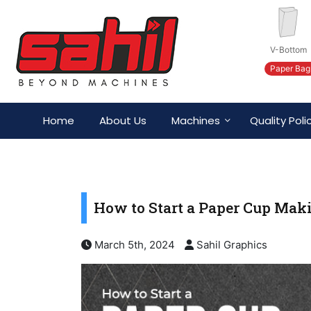
V-Bottom
Paper Bag
Home
About Us
Machines
Quality Poli
How to Start a Paper Cup Ma
March 5th, 2024
Sahil Graphics