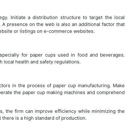
Ho
Ba
. Initiate a distribution structure to target the local
s. A presence on the web is also an additional factor that
website or listings on e-commerce websites.
Wh
especially for paper cups used in food and beverages.
Pl
local health and safety regulations.
actors in the process of paper cup manufacturing. Make
 operate the paper cup making machines and comprehend
Be
Cl
s, the firm can improve efficiency while minimizing the
t there is a high standard of production.