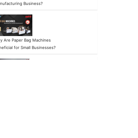
nufacturing Business?
y Are Paper Bag Machines
eficial for Small Businesses?
w to start a Successful Non-
ven Bag Manufacturing
siness?
w to Choose the Right Paper