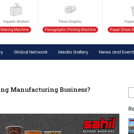
Square-Bottom
Flexo Graphic
Paper
 Making Machine
Flexographic Printing Machine
Paper Straw 
cy
Global Network
Media Gallery
News and Even
king Manufacturing Business?
R