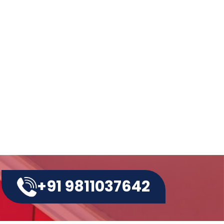
ow More About Latest Paper
g Making Machine
at is the cost of Non Woven
g Making Machine?
w to Operate a Non Woven
g Making Machine?
+91 9811037642