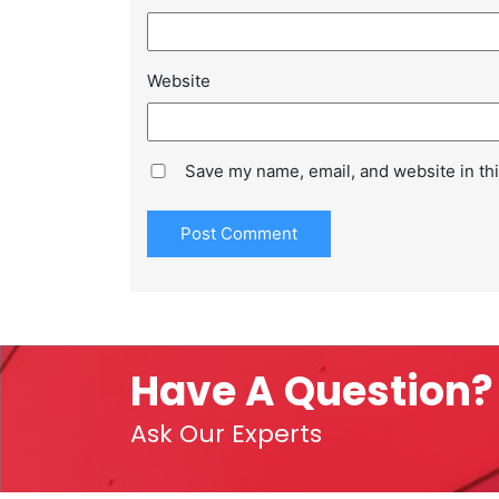
Website
Save my name, email, and website in thi
Have A Question?
Ask Our Experts