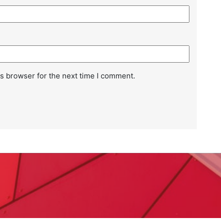
Kn
Ba
s browser for the next time I comment.
Wh
Ba
Ho
Ba