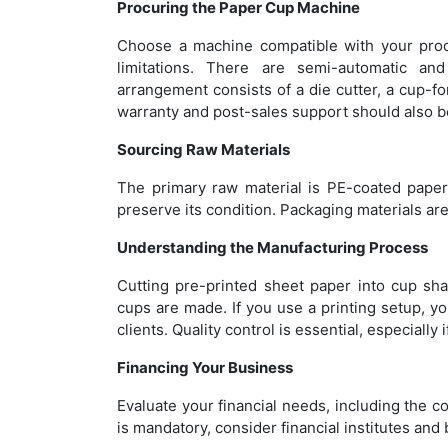
Procuring the Paper Cup Machine
Choose a machine compatible with your produ
limitations. There are semi-automatic an
arrangement consists of a die cutter, a cup-f
warranty and post-sales support should also 
Sourcing Raw Materials
The primary raw material is PE-coated paper
preserve its condition. Packaging materials are
Understanding the Manufacturing Process
Cutting pre-printed sheet paper into cup sh
cups are made. If you use a printing setup, y
clients. Quality control is essential, especiall
Financing Your Business
Evaluate your financial needs, including the co
is mandatory, consider financial institutes a