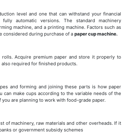
Ba
Bu
ction level and one that can withstand your financial
d fully automatic versions. The standard machinery
orming machine, and a printing machine. Factors such as
be considered during purchase of a
paper cup machine.
Ho
Ma
 rolls. Acquire premium paper and store it properly to
 also required for finished products.
apes and forming and joining these parts is how paper
Th
ou can make cups according to the variable needs of the
Pu
y if you are planning to work with food-grade paper.
Ma
st of machinery, raw materials and other overheads. If it
nd banks or government subsidy schemes