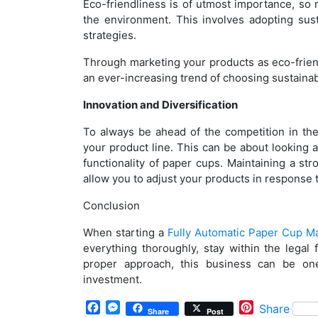
Eco-friendliness is of utmost importance, s
the environment. This involves adopting sus
strategies.
Through marketing your products as eco-frien
an ever-increasing trend of choosing sustainab
Innovation and Diversification
To always be ahead of the competition in the
your product line. This can be about looking at
functionality of paper cups. Maintaining a s
allow you to adjust your products in response t
Conclusion
When starting a
Fully Automatic Paper Cup M
everything thoroughly, stay within the legal
proper approach, this business can be one
investment.
Facebook
Messenger
Pinterest
Share
Share
Post