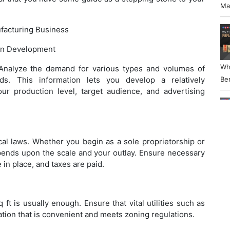
Ma
acturing Business
an Development
Wh
 Analyze the demand for various types and volumes of
ds. This information lets you develop a relatively
Ben
ur production level, target audience, and advertising
Ho
cal laws. Whether you begin as a sole proprietorship or
pends upon the scale and your outlay. Ensure necessary
Wo
 in place, and taxes are paid.
Bu
ft is usually enough. Ensure that vital utilities such as
cation that is convenient and meets zoning regulations.
Ho