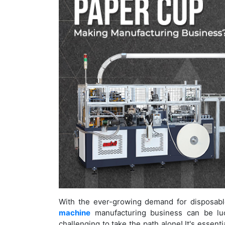
With the ever-growing demand for disposabl
machine
manufacturing business can be lucr
challenging to take the path alone! It's essen