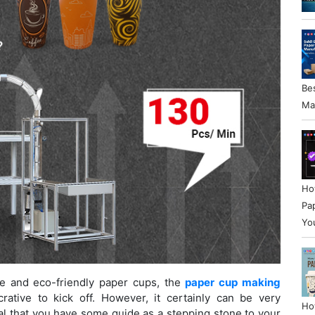
Be
Ma
Ho
Pa
Yo
e and eco-friendly paper cups, the
paper cup making
ative to kick off. However, it certainly can be very
Ho
tial that you have some guide as a stepping stone to your