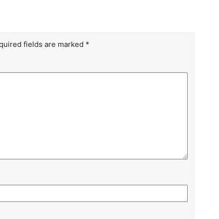
Le
Ma
quired fields are marked
*
Ho
Ma
Bu
Ho
Ma