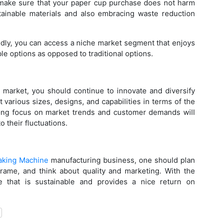
Ho
o make sure that your paper cup purchase does not harm
tainable materials and also embracing waste reduction
Bu
Pr
dly, you can access a niche market segment that enjoys
le options as opposed to traditional options.
Ho
 market, you should continue to innovate and diversify
Ma
 various sizes, designs, and capabilities in terms of the
trong focus on market trends and customer demands will
o their fluctuations.
Be
aking Machine
manufacturing business, one should plan
Pa
 frame, and think about quality and marketing. With the
Bu
 that is sustainable and provides a nice return on