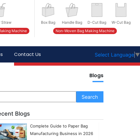
 Straw
Box Bag
Handle Bag
D-Cut Bag
W-Cut Bag
Making Machine
Non-Woven Bag Making Machine
ts
Contact Us
Select Language
▼
Blogs
ecent Blogs
Complete Guide to Paper Bag
Manufacturing Business in 2026