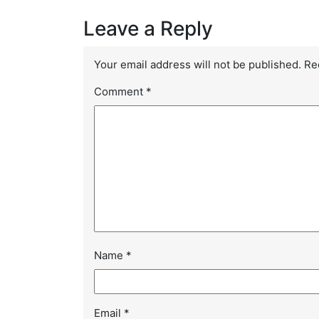
Leave a Reply
Your email address will not be published.
Re
Comment
*
Name
*
Email
*