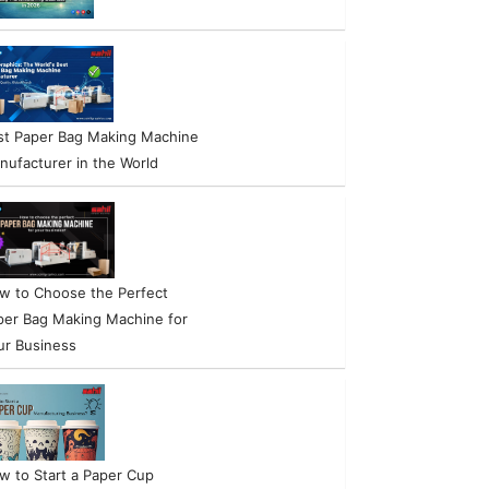
st Paper Bag Making Machine
nufacturer in the World
w to Choose the Perfect
per Bag Making Machine for
ur Business
w to Start a Paper Cup