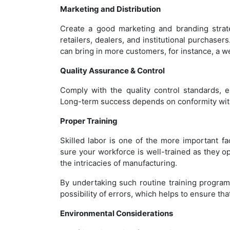
Marketing and Distribution
Create a good marketing and branding strategy
retailers, dealers, and institutional purchaser
can bring in more customers, for instance, a 
Quality Assurance & Control
Comply with the quality control standards, 
Long-term success depends on conformity with 
Proper Training
Skilled labor is one of the more important f
sure your workforce is well-trained as they
the intricacies of manufacturing.
By undertaking such routine training program
possibility of errors, which helps to ensure tha
Environmental Considerations