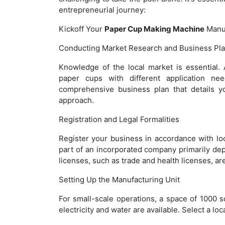
entrepreneurial journey:
Kickoff Your
Paper Cup Making Machine
Manuf
Conducting Market Research and Business Pl
Knowledge of the local market is essential.
paper cups with different application nee
comprehensive business plan that details yo
approach.
Registration and Legal Formalities
Register your business in accordance with lo
part of an incorporated company primarily de
licenses, such as trade and health licenses, are
Setting Up the Manufacturing Unit
For small-scale operations, a space of 1000 sq 
electricity and water are available. Select a lo