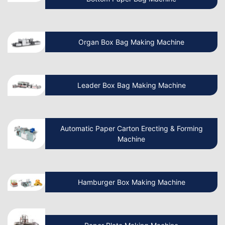
How To Start A Non Woven Bag
Organ Box Bag Making Machine
Manufacturing Business?
Beginner’s Guide Start Your Own Paper
Leader Box Bag Making Machine
Cup Manufacturing Business
Let’s Discuss How Paper Bag Making
Automatic Paper Carton Erecting & Forming
Machines Work
Machine
How to Start a Non Woven Bag Making
Hamburger Box Making Machine
Machine Manufacturing Business?
How to Start a Paper Cup Making