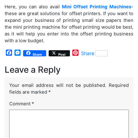
Here, you can also avail
Mini Offset Printing Machines
-
these are great solutions for offset printers. If you want to
expand your business of printing small size papers then
the mini printing machine for offset printing would be best,
as it will help you enter into the offset printing business
with a low budget.
Facebook
Messenger
Pinterest
Share
Share
Post
Leave a Reply
Your email address will not be published.
Required
fields are marked
*
Comment
*