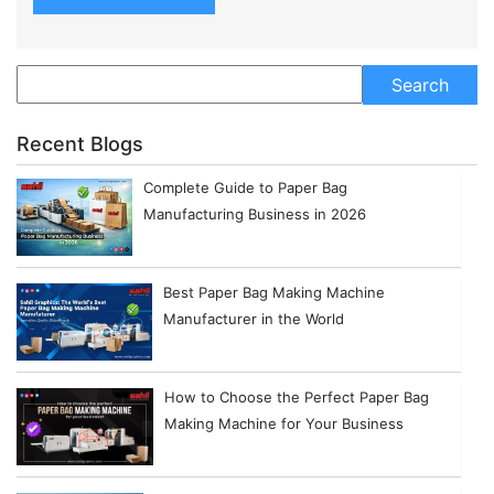
Recent Blogs
Complete Guide to Paper Bag
Manufacturing Business in 2026
Best Paper Bag Making Machine
Manufacturer in the World
How to Choose the Perfect Paper Bag
Making Machine for Your Business