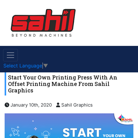
Select Language
▼
Start Your Own Printing Press With An
Offset Printing Machine From Sahil
Graphics
January 10th, 2020
Sahil Graphics