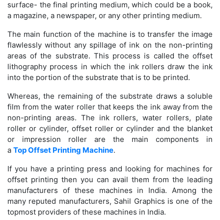
surface- the final printing medium, which could be a book,
a magazine, a newspaper, or any other printing medium.
The main function of the machine is to transfer the image
flawlessly without any spillage of ink on the non-printing
areas of the substrate. This process is called the offset
lithography process in which the ink rollers draw the ink
into the portion of the substrate that is to be printed.
Whereas, the remaining of the substrate draws a soluble
film from the water roller that keeps the ink away from the
non-printing areas. The ink rollers, water rollers, plate
roller or cylinder, offset roller or cylinder and the blanket
or impression roller are the main components in
a
Top Offset Printing Machine
.
If you have a printing press and looking for machines for
offset printing then you can avail them from the leading
manufacturers of these machines in India. Among the
many reputed manufacturers, Sahil Graphics is one of the
topmost providers of these machines in India.