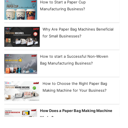
How to Start a Paper Cup
Manufacturing Business?
Why Are Paper Bag Machines Beneficial
for Small Businesses?
How to start a Successful Non-Woven
Bag Manufacturing Business?
How to Choose the Right Paper Bag
Making Machine for Your Business?
How Does a Paper Bag Making Machine
Works?