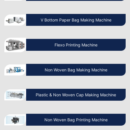
Which is the Best Paper Cup Machine in
the World?
V Bottom Paper Bag Making Machine
Is the Paper Bag Making Business
Profitable?
Flexo Printing Machine
What is the Cost of a Paper Bag
Manufacturing Machine in India?
Non Woven Bag Making Machine
Benefits of Paper Bag Packaging
Plastic & Non Woven Cap Making Machine
Business
Benefits of Paper Bag Machine & How
Non Woven Bag Printing Machine
to Make It