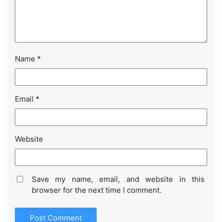
Name
*
Email
*
Website
Save my name, email, and website in this
browser for the next time I comment.