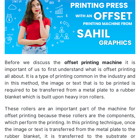
Before we discuss the
offset printing machine
it is
important of us to first understand what is offset printing
all about. It is a type of printing common in the industry and
in this method, the image or text that is to be printed is
required to be transferred from a metal plate to a rubber
blanket which is built upon heavy iron rollers.
These rollers are an important part of the machine for
offset printing because these rollers are the components,
which perform the printing. In this printing technique, once
the image or text is transferred from the metal plate to the
rubber blanket, it is transferred to the substrate or