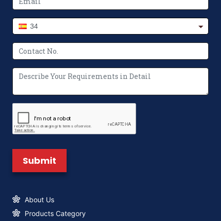
Revolutionize Packaging Printing
34
The Future of Packaging: Innovations in
Non-Woven Bag Making Machines
Where to Buy Paper Bag Making
Machine? We’ve Got You Covered
What Makes a Non Woven Bag Making
Machine Unique?
About Us
Products Category
New Logo & Brand Identity