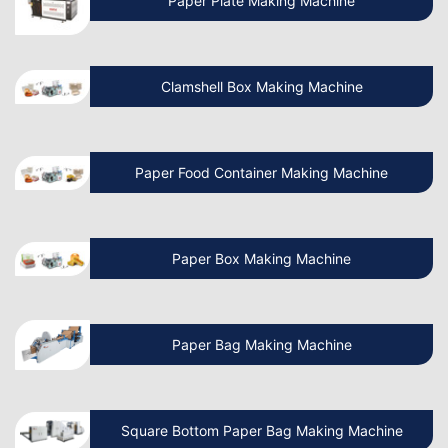
Paper Plate Making Machine
Manufacturing Business?
Clamshell Box Making Machine
Know More About Latest Paper Bag
Making Machine
Paper Food Container Making Machine
What is the cost of Non Woven Bag
Making Machine?
Paper Box Making Machine
How to Operate a Non Woven Bag
Making Machine?
Paper Bag Making Machine
How Do I Install a Paper Bag Making
Machine?
Square Bottom Paper Bag Making Machine