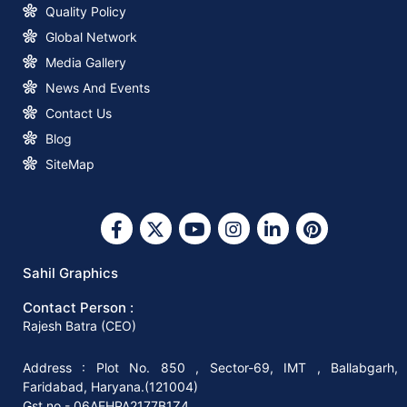
Announcement
Quality Policy
Global Network
How to Start a Profitable Paper Bag
Media Gallery
Making Business with Sahil Graphics
News And Events
Contact Us
What You Need to Know about Square
Blog
Bottom Paper Bag Making Machines
SiteMap
Why Invest in A Square Bottom Paper
Bag Making Machine?
Sahil Graphics
Contact Person :
Why You Should Invest In The Right
Rajesh Batra (CEO)
Paper Bag-Making Machine
Address : Plot No. 850 , Sector-69, IMT , Ballabgarh,
Faridabad, Haryana.(121004)
How to Start Your Paper Bag Making
Gst no.- 06AEHPA2177B1Z4