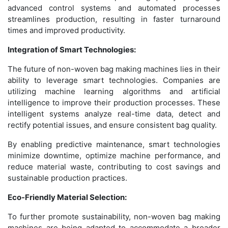
advanced control systems and automated processes
streamlines production, resulting in faster turnaround
times and improved productivity.
Integration of Smart Technologies:
The future of non-woven bag making machines lies in their
ability to leverage smart technologies. Companies are
utilizing machine learning algorithms and artificial
intelligence to improve their production processes. These
intelligent systems analyze real-time data, detect and
rectify potential issues, and ensure consistent bag quality.
By enabling predictive maintenance, smart technologies
minimize downtime, optimize machine performance, and
reduce material waste, contributing to cost savings and
sustainable production practices.
Eco-Friendly Material Selection:
To further promote sustainability, non-woven bag making
machines are being adapted to accommodate a broader