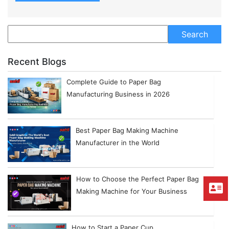
Recent Blogs
Complete Guide to Paper Bag
Manufacturing Business in 2026
Best Paper Bag Making Machine
Manufacturer in the World
How to Choose the Perfect Paper Bag
Making Machine for Your Business
How to Start a Paper Cup