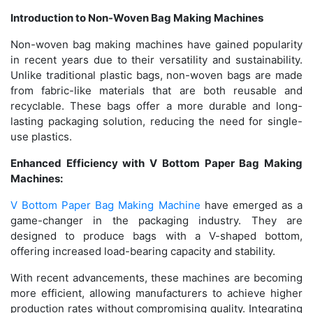
Introduction to Non-Woven Bag Making Machines
Non-woven bag making machines have gained popularity
in recent years due to their versatility and sustainability.
Unlike traditional plastic bags, non-woven bags are made
from fabric-like materials that are both reusable and
recyclable. These bags offer a more durable and long-
lasting packaging solution, reducing the need for single-
use plastics.
Enhanced Efficiency with V Bottom Paper Bag Making
Machines:
V Bottom Paper Bag Making Machine
have emerged as a
game-changer in the packaging industry. They are
designed to produce bags with a V-shaped bottom,
offering increased load-bearing capacity and stability.
With recent advancements, these machines are becoming
more efficient, allowing manufacturers to achieve higher
production rates without compromising quality. Integrating