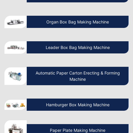
How To Start A Non Woven Bag
Organ Box Bag Making Machine
Manufacturing Business?
Beginner’s Guide Start Your Own Paper
Leader Box Bag Making Machine
Cup Manufacturing Business
Let’s Discuss How Paper Bag Making
Automatic Paper Carton Erecting & Forming
Machines Work
Machine
How to Start a Non Woven Bag Making
Hamburger Box Making Machine
Machine Manufacturing Business?
How to Start a Paper Cup Making
Paper Plate Making Machine