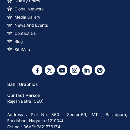
Quality Policy
Global Network
How to Start a Profitable Paper Bag
Media Gallery
Making Business with Sahil Graphics
News And Events
Contact Us
What You Need to Know about Square
Blog
Bottom Paper Bag Making Machines
SiteMap
Why Invest in A Square Bottom Paper
Bag Making Machine?
Sahil Graphics
Contact Person :
Why You Should Invest In The Right
Rajesh Batra (CEO)
Paper Bag-Making Machine
Address : Plot No. 850 , Sector-69, IMT , Ballabgarh,
Faridabad, Haryana.(121004)
How to Start Your Paper Bag Making
Gst no.- 06AEHPA2177B1Z4
Machine Business in 8 Easy Steps