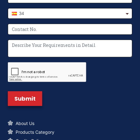
34
The Future of Packaging: Innovations in
Non-Woven Bag Making Machines
Where to Buy Paper Bag Making
Machine? We’ve Got You Covered
What Makes a Non Woven Bag Making
Machine Unique?
About Us
Products Category
New Logo & Brand Identity
Announcement