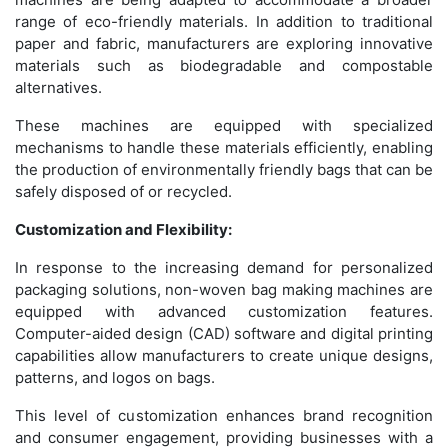
range of eco-friendly materials. In addition to traditional
paper and fabric, manufacturers are exploring innovative
materials such as biodegradable and compostable
alternatives.
These machines are equipped with specialized
mechanisms to handle these materials efficiently, enabling
the production of environmentally friendly bags that can be
safely disposed of or recycled.
Customization and Flexibility:
In response to the increasing demand for personalized
packaging solutions, non-woven bag making machines are
equipped with advanced customization features.
Computer-aided design (CAD) software and digital printing
capabilities allow manufacturers to create unique designs,
patterns, and logos on bags.
This level of customization enhances brand recognition
and consumer engagement, providing businesses with a