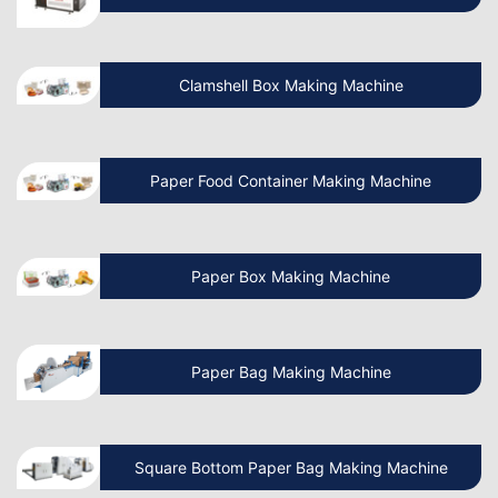
Manufacturing Business?
Clamshell Box Making Machine
Know More About Latest Paper Bag
Making Machine
Paper Food Container Making Machine
What is the cost of Non Woven Bag
Making Machine?
Paper Box Making Machine
How to Operate a Non Woven Bag
Making Machine?
Paper Bag Making Machine
How Do I Install a Paper Bag Making
Machine?
Square Bottom Paper Bag Making Machine