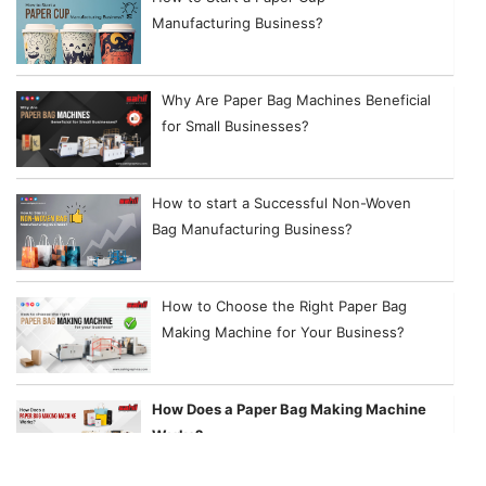
Manufacturing Business?
Why Are Paper Bag Machines Beneficial
for Small Businesses?
How to start a Successful Non-Woven
Bag Manufacturing Business?
How to Choose the Right Paper Bag
Making Machine for Your Business?
How Does a Paper Bag Making Machine
Works?