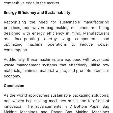
competitive edge in the market.
Energy Efficiency and Sustainability:
Recognizing the need for sustainable manufacturing
practices, non-woven bag making machines are being
designed with energy efficiency in mind. Manufacturers
are incorporating energy-saving components and
optimizing machine operations to reduce power
consumption.
Additionally, these machines are equipped with advanced
waste management systems that effectively utilise raw
materials, minimise material waste, and promote a circular
economy.
Conclusion
As the world approaches sustainable packaging solutions,
non-woven bag making machines are at the forefront of
innovation. The advancements in V Bottom Paper Bag
Making Machines and Paper Bag Making Machines