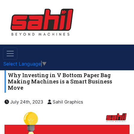
Select Language
▼
Why Investing in V Bottom Paper Bag
Making Machines is a Smart Business
Move
July 24th, 2023
Sahil Graphics