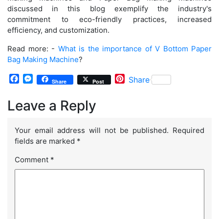
discussed in this blog exemplify the industry's
commitment to eco-friendly practices, increased
efficiency, and customization.
Read more: -
What is the importance of V Bottom Paper
Bag Making Machine
?
Facebook
Messenger
Pinterest
Share
Share
Post
Leave a Reply
Your email address will not be published.
Required
fields are marked
*
Comment
*