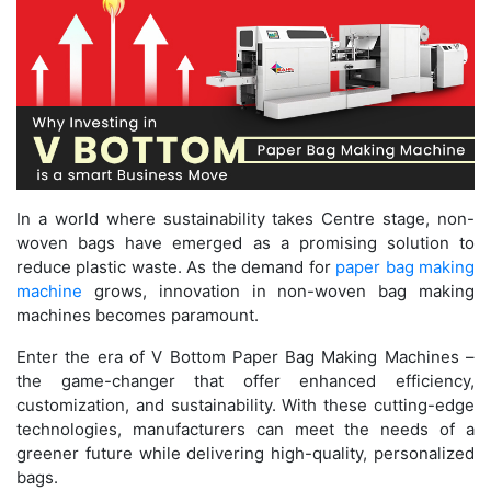
In a world where sustainability takes Centre stage, non-
woven bags have emerged as a promising solution to
reduce plastic waste. As the demand for
paper bag making
machine
grows, innovation in non-woven bag making
machines becomes paramount.
Enter the era of V Bottom Paper Bag Making Machines –
the game-changer that offer enhanced efficiency,
customization, and sustainability. With these cutting-edge
technologies, manufacturers can meet the needs of a
greener future while delivering high-quality, personalized
bags.