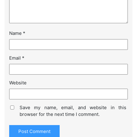
Name
*
Email
*
Website
Save my name, email, and website in this
browser for the next time I comment.