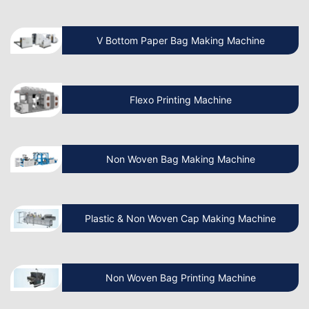
Which is the Best Paper Cup Machine in
the World?
V Bottom Paper Bag Making Machine
Is the Paper Bag Making Business
Profitable?
Flexo Printing Machine
What is the Cost of a Paper Bag
Manufacturing Machine in India?
Non Woven Bag Making Machine
Benefits of Paper Bag Packaging
Plastic & Non Woven Cap Making Machine
Business
Benefits of Paper Bag Machine & How
Non Woven Bag Printing Machine
to Make It