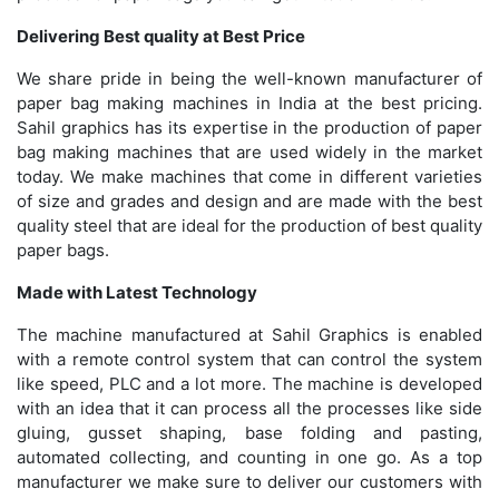
Delivering Best quality at Best Price
We share pride in being the well-known manufacturer of
paper bag making machines in India at the best pricing.
Sahil graphics has its expertise in the production of paper
bag making machines that are used widely in the market
today. We make machines that come in different varieties
of size and grades and design and are made with the best
quality steel that are ideal for the production of best quality
paper bags.
Made with Latest Technology
The machine manufactured at Sahil Graphics is enabled
with a remote control system that can control the system
like speed, PLC and a lot more. The machine is developed
with an idea that it can process all the processes like side
gluing, gusset shaping, base folding and pasting,
automated collecting, and counting in one go. As a top
manufacturer we make sure to deliver our customers with