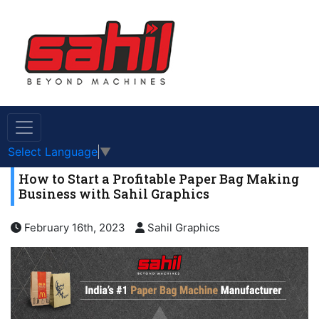
Select Language
▼
How to Start a Profitable Paper Bag Making
Business with Sahil Graphics
February 16th, 2023
Sahil Graphics