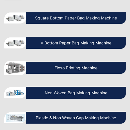
How Do I Install a Paper Bag Making
Machine?
Square Bottom Paper Bag Making Machine
Which is the Best Paper Cup Machine in
the World?
V Bottom Paper Bag Making Machine
Is the Paper Bag Making Business
Profitable?
Flexo Printing Machine
What is the Cost of a Paper Bag
Manufacturing Machine in India?
Non Woven Bag Making Machine
Benefits of Paper Bag Packaging
Plastic & Non Woven Cap Making Machine
Business