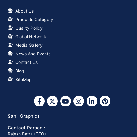
About Us
Products Category
New Logo & Brand Identity
Announcement
Quality Policy
Global Network
How to Start a Profitable Paper Bag
Media Gallery
Making Business with Sahil Graphics
News And Events
Contact Us
What You Need to Know about Square
Blog
Bottom Paper Bag Making Machines
SiteMap
Why Invest in A Square Bottom Paper
Bag Making Machine?
Sahil Graphics
Contact Person :
Why You Should Invest In The Right
Rajesh Batra (CEO)
Paper Bag-Making Machine