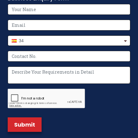
Move
How Flexographic Printing Machines
Revolutionize Packaging Printing
34
The Future of Packaging: Innovations in
Non-Woven Bag Making Machines
Where to Buy Paper Bag Making
Machine? We’ve Got You Covered
What Makes a Non Woven Bag Making
Machine Unique?