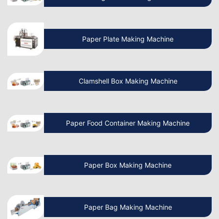
Machine Manufacturing Business?
How to Start a Paper Cup Making
Paper Plate Making Machine
Manufacturing Business?
Clamshell Box Making Machine
Know More About Latest Paper Bag
Making Machine
Paper Food Container Making Machine
What is the cost of Non Woven Bag
Making Machine?
Paper Box Making Machine
How to Operate a Non Woven Bag
Making Machine?
Paper Bag Making Machine