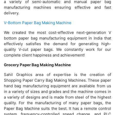
a variety of semi-automatic and manual paper bag
manufacturing machines ensuring effective and fast
delivery.
V-Bottom Paper Bag Making Machine
We created the most cost-effective next-generation V
bottom paper bag manufacturing equipment in India that
effectively satisfies the demand for generating high-
quality V-cut paper bags. We constantly work for our
complete client happiness and achievement!
Grocery Paper Bag Making Machine
Sahil Graphics area of expertise is the creation of
Shopping Paper Carry Bag Making Machines. These paper
hand bag manufacturing equipment are available from us
in a variety of sizes and grades and the machine comes in
a variety of designs and is made from steel of the highest
quality. For the manufacturing of many paper bags, the
Paper Bag Machine suits the best. It has a remote control
system, frequency-controlled speed change, and PLC