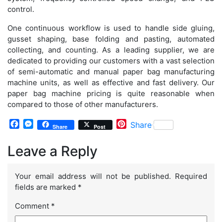
control.
One continuous workflow is used to handle side gluing,
gusset shaping, base folding and pasting, automated
collecting, and counting. As a leading supplier, we are
dedicated to providing our customers with a vast selection
of semi-automatic and manual paper bag manufacturing
machine units, as well as effective and fast delivery. Our
paper bag machine pricing is quite reasonable when
compared to those of other manufacturers.
Facebook
Messenger
Pinterest
Share
Share
Post
Leave a Reply
Your email address will not be published.
Required
fields are marked
*
Comment
*