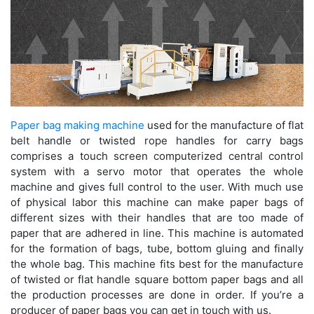
Paper bag making machine
used for the manufacture of flat
belt handle or twisted rope handles for carry bags
comprises a touch screen computerized central control
system with a servo motor that operates the whole
machine and gives full control to the user. With much use
of physical labor this machine can make paper bags of
different sizes with their handles that are too made of
paper that are adhered in line. This machine is automated
for the formation of bags, tube, bottom gluing and finally
the whole bag. This machine fits best for the manufacture
of twisted or flat handle square bottom paper bags and all
the production processes are done in order. If you’re a
producer of paper bags you can get in touch with us.