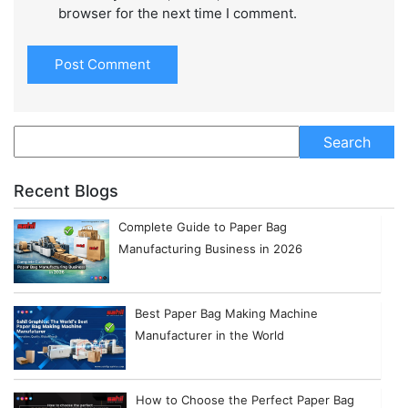
browser for the next time I comment.
Recent Blogs
Complete Guide to Paper Bag
Manufacturing Business in 2026
Best Paper Bag Making Machine
Manufacturer in the World
How to Choose the Perfect Paper Bag