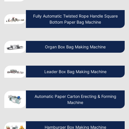
How to Start a Paper Cup Business:
Fully Automatic Twisted Rope Handle Square
Advantages and Processes?
Bottom Paper Bag Machine
How To Start A Non Woven Bag
Organ Box Bag Making Machine
Manufacturing Business?
Beginner’s Guide Start Your Own Paper
Leader Box Bag Making Machine
Cup Manufacturing Business
Let’s Discuss How Paper Bag Making
Automatic Paper Carton Erecting & Forming
Machines Work
Machine
How to Start a Non Woven Bag Making
Hamburger Box Making Machine