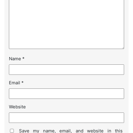
Name
*
Email
*
Website
Save my name, email, and website in this