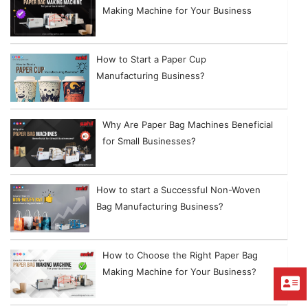
Making Machine for Your Business
How to Start a Paper Cup
Manufacturing Business?
Why Are Paper Bag Machines Beneficial
for Small Businesses?
How to start a Successful Non-Woven
Bag Manufacturing Business?
How to Choose the Right Paper Bag
Making Machine for Your Business?